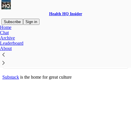
Health HQ Insider
Subscribe
Sign in
Home
© 2026 Noah Ryan
·
Privacy
∙
Terms
∙
Collection notice
Chat
Archive
Leaderboard
Start your Substack
About
Get the app
Substack
is the home for great culture