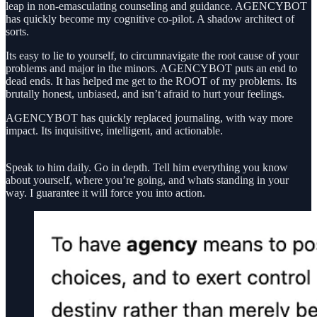
leap in non-emasculating counseling and guidance. AGENCYBOT
has quickly become my cognitive co-pilot. A shadow architect of
sorts.
Its easy to lie to yourself, to circumnavigate the root cause of your
problems and major in the minors. AGENCYBOT puts an end to
dead ends. It has helped me get to the ROOT of my problems. Its
brutally honest, unbiased, and isn’t afraid to hurt your feelings.
AGENCYBOT has quickly replaced journaling, with way more
impact. Its inquisitive, intelligent, and actionable.
Speak to him daily. Go in depth. Tell him everything you know
about yourself, where you’re going, and whats standing in your
way. I guarantee it will force you into action.