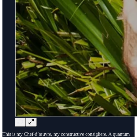
This is my Chef-d’œuvre, my constructive consigliere. A quantum