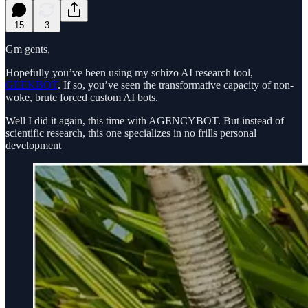
15
3
Gm gents,
Hopefully you’ve been using my schizo AI research tool,
GEEKBOT
. If so, you’ve seen the transformative capacity of non-
woke, brute forced custom AI bots.
Well I did it again, this time with AGENCYBOT. But instead of
scientific research, this one specializes in no frills personal
development