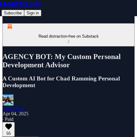
Health HQ
Subscribe
Sign in
Read distraction-free on Substack
AGENCY BOT: My Custom Personal
Development Advisor
A Custom AI Bot for Chad Ramming Personal
Development
Noah Ryan
Apr 04, 2025
∙ Paid
55