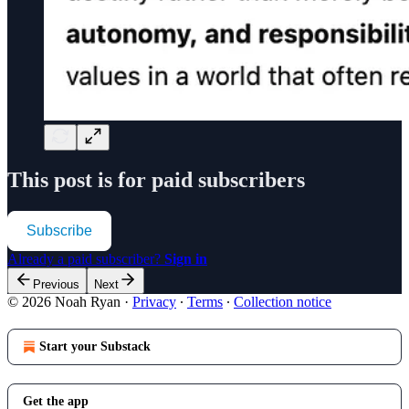
This post is for paid subscribers
Subscribe
Already a paid subscriber?
Sign in
Previous
Next
© 2026 Noah Ryan
·
Privacy
∙
Terms
∙
Collection notice
Start your Substack
Get the app