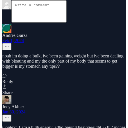
Andres Garza
Feb 1, 2024
noah im doing a bulk, ive been gaining weight but ive been dealing
with bloating and my the only part of my body that seems to get
bigger is my stomach any tips??
Reply
Share
Joey Akhter
Jan 30, 2024
Context. I am a high energy, adhd having heavyweight. 6 ft 2 inches