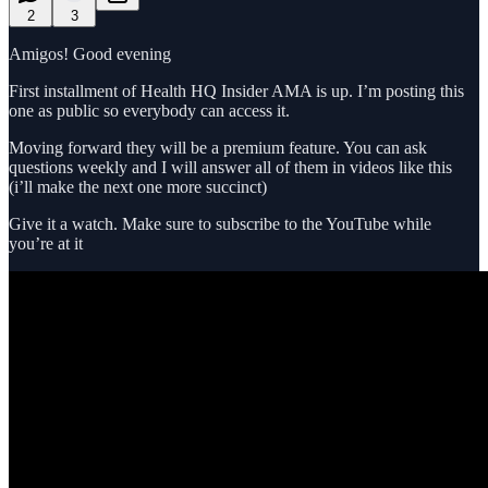
2
3
Amigos! Good evening
First installment of Health HQ Insider AMA is up. I’m posting this
one as public so everybody can access it.
Moving forward they will be a premium feature. You can ask
questions weekly and I will answer all of them in videos like this
(i’ll make the next one more succinct)
Give it a watch. Make sure to subscribe to the YouTube while
you’re at it