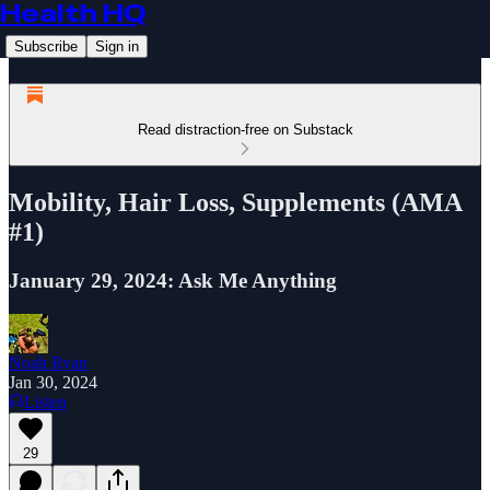
Health HQ
Subscribe
Sign in
Read distraction-free on Substack
Mobility, Hair Loss, Supplements (AMA
#1)
January 29, 2024: Ask Me Anything
Noah Ryan
Jan 30, 2024
Listen
29