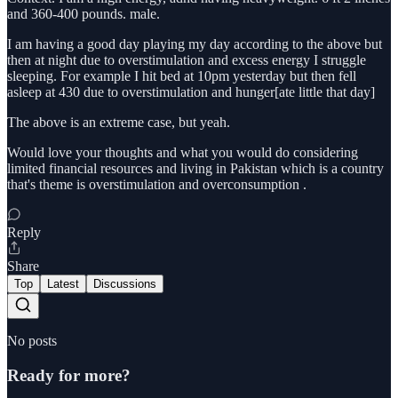
and 360-400 pounds. male.
I am having a good day playing my day according to the above but
then at night due to overstimulation and excess energy I struggle
sleeping. For example I hit bed at 10pm yesterday but then fell
asleep at 430 due to overstimulation and hunger[ate little that day]
The above is an extreme case, but yeah.
Would love your thoughts and what you would do considering
limited financial resources and living in Pakistan which is a country
that's theme is overstimulation and overconsumption .
Reply
Share
Top
Latest
Discussions
No posts
Ready for more?