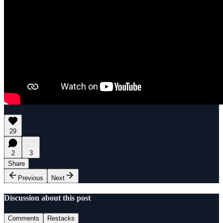
29
2
3
Share
Previous
Next
Discussion about this post
Comments
Restacks