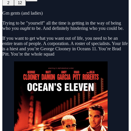
2
12
Gm gents (and ladies)
Trying to be "yourself" all the time is getting in the way of being
who you
ought
to be. And definitely hindering who you could be.
If you want to get what you want out of life, you need to be an
entire team of people. A corporation. A roster of specialists. Your life
is a hiest and you’re George Clooney in Oceans 11. You’re Brad
Pitt. You’re the whole squad