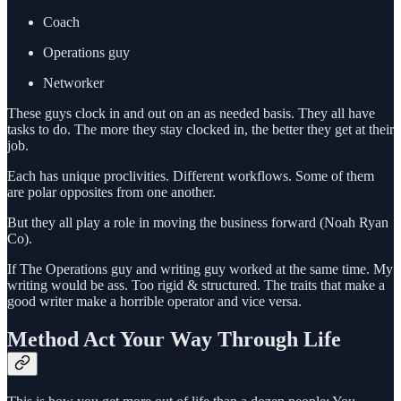
Coach
Operations guy
Networker
These guys clock in and out on an as needed basis. They all have
tasks to do. The more they stay clocked in, the better they get at their
job.
Each has unique proclivities. Different workflows. Some of them
are polar opposites from one another.
But they all play a role in moving the business forward (Noah Ryan
Co).
If The Operations guy and writing guy worked at the same time. My
writing would be ass. Too rigid & structured. The traits that make a
good writer make a horrible operator and vice versa.
Method Act Your Way Through Life