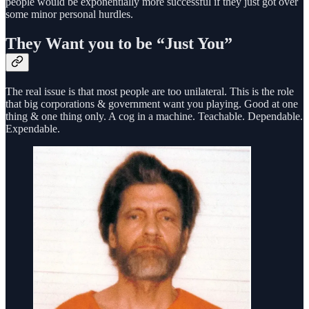
people would be exponentially more successful if they just got over
some minor personal hurdles.
They Want you to be “Just You”
The real issue is that most people are too unilateral. This is the role
that big corporations & government want you playing. Good at one
thing & one thing only. A cog in a machine. Teachable. Dependable.
Expendable.