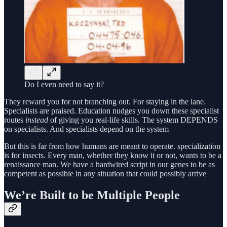
Do I even need to say it?
They reward you for not branching out. For staying in the lane.
Specialists are praised. Education nudges you down these specialist
routes
instead
of giving you real-life skills. The system DEPENDS
on specialists. And specialists depend on the system
But this is far from how humans are meant to operate. specialization
is for insects. Every man, whether they know it or not, wants to be a
renaissance man. We have a hardwired script in our genes to be as
competent as possible in any situation that could possibly arrive
We’re Built to be Multiple People