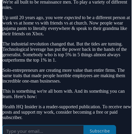
We're all built to be renaissance men. To play a variety of different
roles.
Up until 20 years ago, you were
expected
to be a different person at
work vs at home vs with friends vs at church. Now people wear
pajama pants to literally everywhere & speak to their grandma like
their friends on Xbox.
The industrial revolution changed that. But the tides are turning.
Technological leverage has put the power back in the hands of the
generalist. Somebody who is top 5% in 5 things almost always
outperforms the top 1% in 1.
Solo-entrepreneurs are creating more value than entire firms. The
same traits that made people horrible employees are making them
incredible one-man businesses.
This is something we're all born with. And its something you can
learn. Here's how:
Health HQ Insider is a reader-supported publication. To receive new
posts and support my work, consider becoming a free or paid
subscriber.
Subscribe