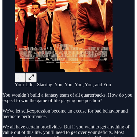
Your Life,. Starring: You, You, You, You, and You
You wouldn’t build a fantasy team of all quarterbacks. How do you
expect to win the game of life playing one position?
We've let self-expression become an excuse for bad behavior and
mediocre performance.
We all have certain proclivities. But if you want to get anything of
value out of this life, you’ll need to get over your deficits. Most