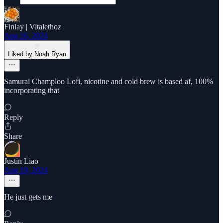
Finlay | Vitalethoz
Aug 16, 2024
Liked by Noah Ryan
Samurai Champloo Lofi, nicotine and cold brew is based af, 100%
incorporating that
Reply
Share
Justin Liao
Aug 19, 2024
He just gets me