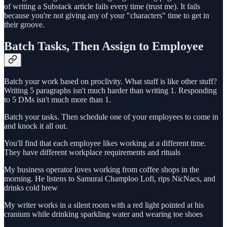
of writing a Substack article fails every time (trust me). It fails
because you're not giving any of your "characters" time to get in
their groove.
Batch Tasks, Then Assign to Employee
Batch your work based on proclivity. What stuff is like other stuff?
Writing 5 paragraphs isn't much harder than writing 1. Responding
to 5 DMs isn't much more than 1.
Batch your tasks. Then schedule one of your employees to come in
and knock it all out.
You'll find that each employee likes working at a different time.
They have different workplace requirements and rituals
My business operator loves working from coffee shops in the
morning. He listens to Samurai Champloo Lofi, rips NicNacs, and
drinks cold brew
My writer works in a silent room with a red light pointed at his
cranium while drinking sparkling water and wearing toe shoes