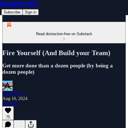
Health HQ
Subscribe
Sign in
Read distraction-free on Substack
Fire Yourself (And Build your Team)
Get more done than a dozen people (by being a
dozen people)
Noah Ryan
Aug 16, 2024
Listen
75