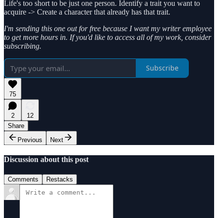
Life's too short to be just one person. Identify a trait you want to
acquire -> Create a character that already has that trait.
I'm sending this one out for free because I want my writer employee
to get more hours in. If you'd like to access all of my work, consider
subscribing.
Subscribe
75
2
12
Share
Previous
Next
Discussion about this post
Comments
Restacks