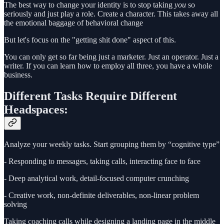
The best way to change your identity is to stop taking
you
so
seriously and just play a role. Create a character. This takes away all
the emotional baggage of behavioral change
But let's focus on the "getting shit done" aspect of this.
You can only get so far being just a marketer. Just an operator. Just a
writer. If you can learn how to employ all three, you have a whole
business.
Different Tasks Require Different
Headspaces:
Analyze your weekly tasks. Start grouping them by “cognitive type”
- Responding to messages, taking calls, interacting face to face
- Deep analytical work, detail-focused computer crunching
- Creative work, non-definite deliverables, non-linear problem
solving
Taking coaching calls while designing a landing page in the middle