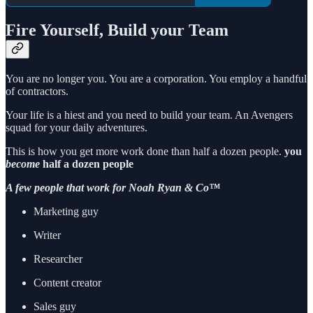
Fire Yourself, Build your Team
You are no longer you. You are a corporation. You employ a handful
of contractors.
Your life is a hiest and you need to build your team. An Avengers
squad for your daily adventures.
This is how you get more work done than half a dozen people.
you
become
half a dozen people
A few people that work for Noah Ryan & Co™
Marketing guy
Writer
Researcher
Content creator
Sales guy