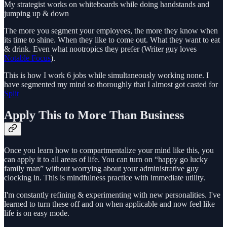
My strategist works on whiteboards while doing handstands and
jumping up & down
The more you segment your employees, the more they know when
its time to shine. When they like to come out. What they want to eat
& drink. Even what nootropics they prefer (Writer guy loves
Notable Focus
).
This is how I work 6 jobs while simultaneously working none. I
have segmented my mind so thoroughly that I almost got casted for
Split
Apply This to More Than Business
Once you learn how to compartmentalize your mind like this, you
can apply it to all areas of life. You can turn on “happy go lucky
family man” without worrying about your administrative guy
clocking in. This is mindfulness practice with immediate utility.
I'm constantly refining & experimenting with new personalities. I've
learned to turn these off and on when applicable and now feel like
life is on easy mode.