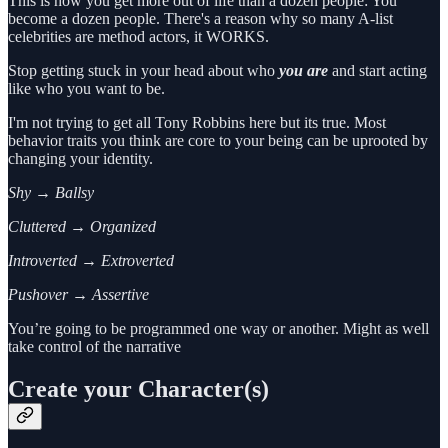
This is how you get more out of life than a dozen people: You
become a dozen people. There's a reason why so many A-list
celebrities are method actors, it WORKS.
Stop getting stuck in your head about who
you are
and start acting
like who you want to be.
I'm not trying to get all Tony Robbins here but its true. Most
behavior traits you think are core to your being can be uprooted by
changing your identity.
Shy → Ballsy
Cluttered → Organized
Introverted → Extroverted
Pushover → Assertive
You’re going to be programmed one way or another. Might as well
take control of the narrative
Create your Character(s)