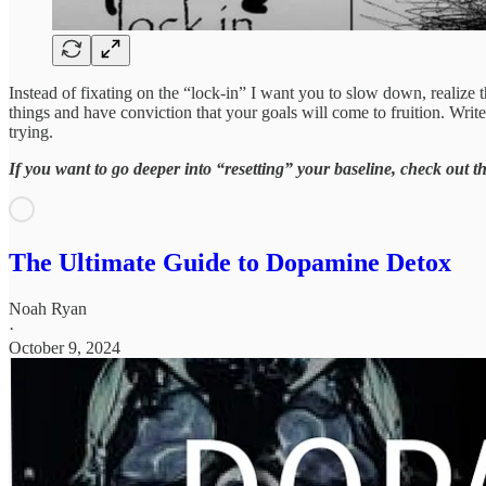
Instead of fixating on the “lock-in” I want you to slow down, realize t
things and have conviction that your goals will come to fruition. Wri
trying.
If you want to go deeper into “resetting” your baseline, check out th
The Ultimate Guide to Dopamine Detox
Noah Ryan
·
October 9, 2024