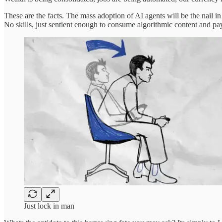
These are the facts. The mass adoption of AI agents will be the nail i
No skills, just sentient enough to consume algorithmic content and pay
Just lock in man