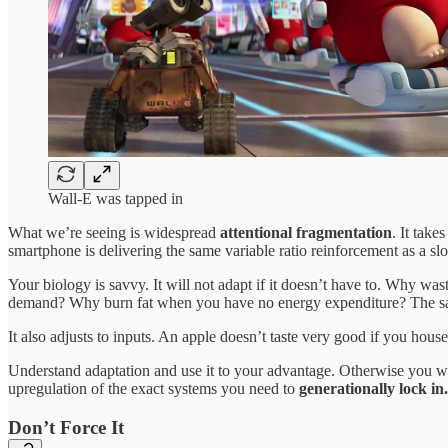
Wall-E was tapped in
What we’re seeing is widespread
attentional fragmentation
. It tak
smartphone is delivering the same variable ratio reinforcement as a sl
Your biology is savvy. It will not adapt if it doesn’t have to. Why 
demand? Why burn fat when you have no energy expenditure? The same 
It also adjusts to inputs. An apple doesn’t taste very good if you hous
Understand adaptation and use it to your advantage. Otherwise you w
upregulation of the exact systems you need to
generationally lock in.
Don’t Force It