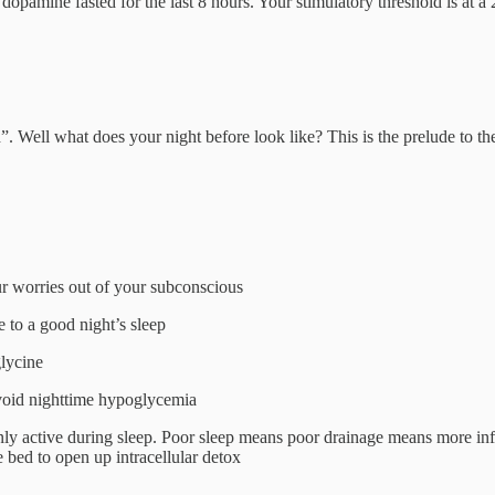
dopamine fasted for the last 8 hours. Your stimulatory threshold is at a
 Well what does your night before look like? This is the prelude to th
 worries out of your subconscious
e to a good night’s sleep
lycine
 avoid nighttime hypoglycemia
nly active during sleep. Poor sleep means poor drainage means more in
 bed to open up intracellular detox