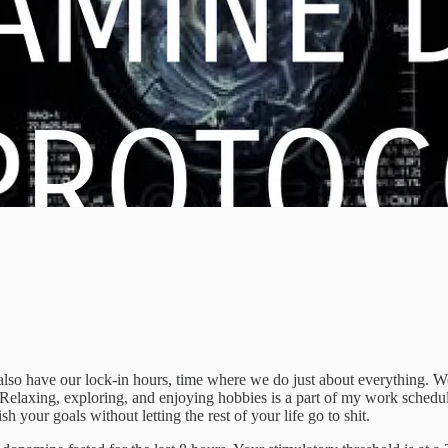
so have our lock-in hours, time where we do just about everything. We 
. Relaxing, exploring, and enjoying hobbies is a part of my work schedu
our goals without letting the rest of your life go to shit.