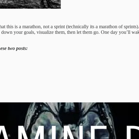
hat this is a marathon, not a sprint (technically its a marathon of sprin
te down your goals, visualize them, then let them go. One day you’ll w
ese two posts: