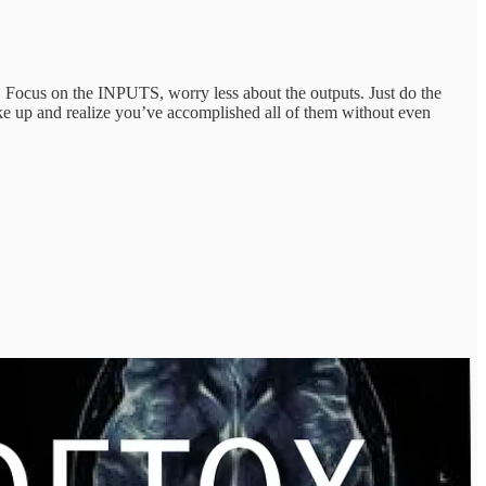
ts). Focus on the INPUTS, worry less about the outputs. Just do the
ake up and realize you’ve accomplished all of them without even