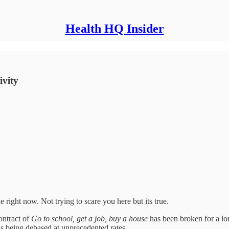
Health HQ Insider
ivity
 right now. Not trying to scare you here but its true.
ontract of
Go to school, get a job, buy a house
has been broken for a lo
is being debased at unprecedented rates.