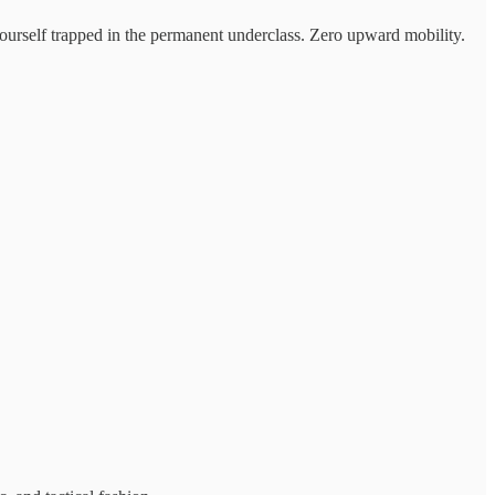
 yourself trapped in the permanent underclass. Zero upward mobility.