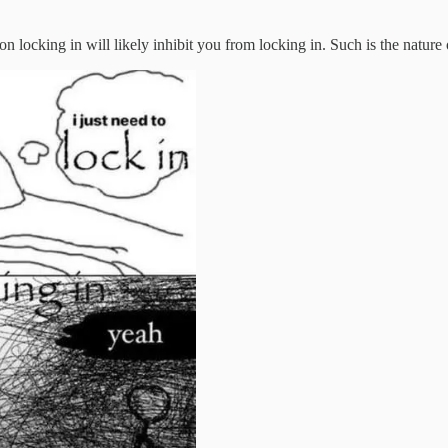
 locking in will likely inhibit you from locking in. Such is the nature