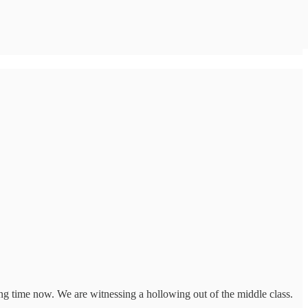
ng time now. We are witnessing a hollowing out of the middle class.