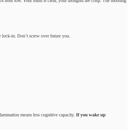
 24 hour low. Your mind is clear, your thoughts are crisp. The morning
e lock-in. Don’t screw over future you.
flammation means less cognitive capacity.
If you wake up