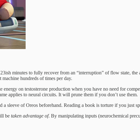
es 23ish minutes to fully recover from an “interruption” of flow state, 
ot machine hundreds of times per day.
waste energy on testosterone production when you have no need for com
applies to neural circuits. It will prune them if you don’t use them.
ed a sleeve of Oreos beforehand. Reading a book is torture if you just s
ill be
taken advantage of
. By manipulating inputs (neurochemical precur