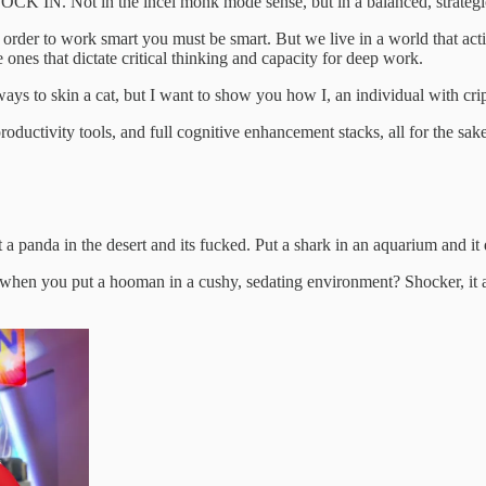
LOCK IN. Not in the incel monk mode sense, but in a balanced, strategic
In order to work smart you must be smart. But we live in a world that a
 ones that dictate critical thinking and capacity for deep work.
 ways to skin a cat, but I want to show you how I, an individual with 
roductivity tools, and full cognitive enhancement stacks, all for the sak
a panda in the desert and its fucked. Put a shark in an aquarium and it
ppens when you put a hooman in a cushy, sedating environment? Shocker