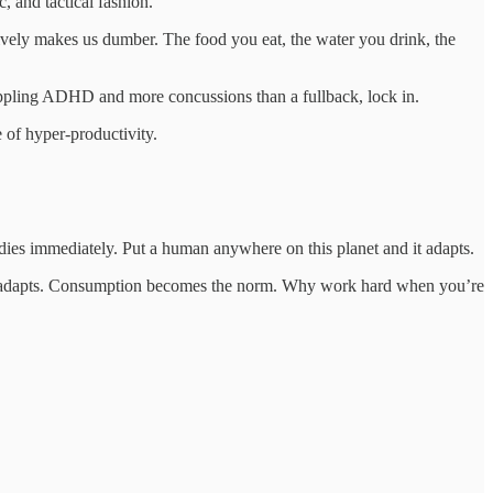
, and tactical fashion.
ctively makes us dumber. The food you eat, the water you drink, the
crippling ADHD and more concussions than a fullback, lock in.
e of hyper-productivity.
 dies immediately. Put a human anywhere on this planet and it adapts.
, it adapts. Consumption becomes the norm. Why work hard when you’re