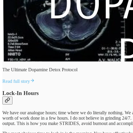
The Ultimate Dopamine Detox Protocol
Read full story
Lock-In Hours
We have our analogue hours; time where we do literally nothing. We al
worth of work done in a few hours. I do not believe in grinding 24/7
output. This is how you make STRIDES, avoid burnout and accomplish y