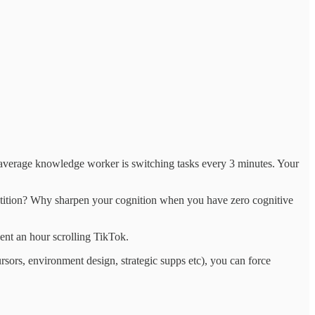
the average knowledge worker is switching tasks every 3 minutes. Your
petition? Why sharpen your cognition when you have zero cognitive
pent an hour scrolling TikTok.
sors, environment design, strategic supps etc), you can force