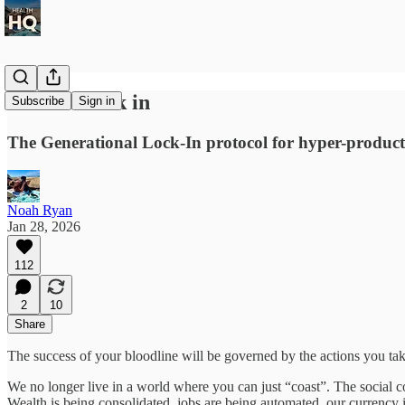
How to Lock in
Subscribe
Sign in
The Generational Lock-In protocol for hyper-product
Noah Ryan
Jan 28, 2026
112
2
10
Share
The success of your bloodline will be governed by the actions you take
We no longer live in a world where you can just “coast”. The social c
Wealth is being consolidated, jobs are being automated, our currency 