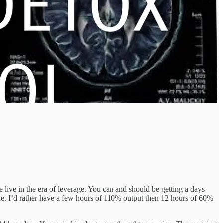
live in the era of leverage. You can and should be getting a days
le. I’d rather have a few hours of 110% output then 12 hours of 60%