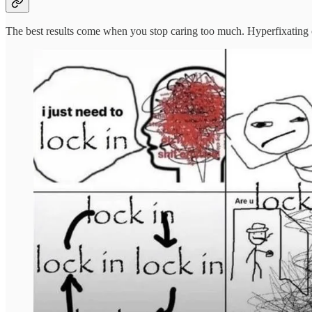
The best results come when you stop caring too much. Hyperfixating on