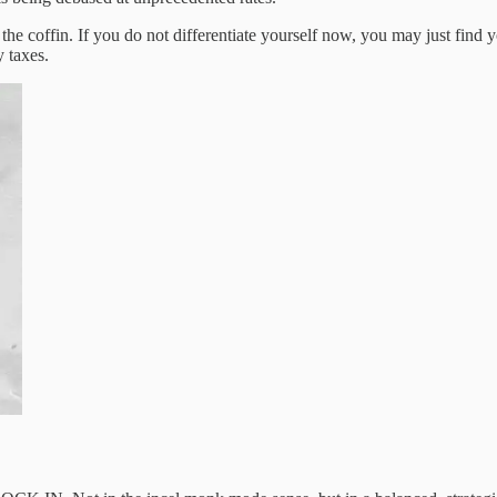
n the coffin. If you do not differentiate yourself now, you may just find
 taxes.