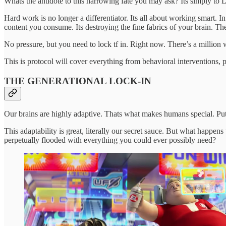
Whats the antidote to this harrowing fate you may ask? Its simply to 
Hard work is no longer a differentiator. Its all about working smart. 
content you consume. Its destroying the fine fabrics of your brain. The
No pressure, but you need to lock tf in. Right now. There’s a million
This is protocol will cover everything from behavioral interventions, p
THE GENERATIONAL LOCK-IN
Our brains are highly adaptive. Thats what makes humans special. Put 
This adaptability is great, literally our secret sauce. But what ha
perpetually flooded with everything you could ever possibly need?