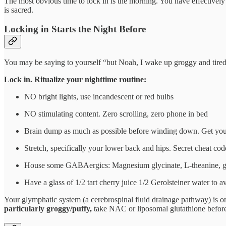
The most obvious time to lock in is the morning. You have effectively 
is sacred.
Locking in Starts the Night Before
You may be saying to yourself “but Noah, I wake up groggy and tired”.
Lock in. Ritualize your nighttime routine:
NO bright lights, use incandescent or red bulbs
NO stimulating content. Zero scrolling, zero phone in bed
Brain dump as much as possible before winding down. Get your
Stretch, specifically your lower back and hips. Secret cheat cod
House some GABAergics: Magnesium glycinate, L-theanine, g
Have a glass of 1/2 tart cherry juice 1/2 Gerolsteiner water to
Your glymphatic system (a cerebrospinal fluid drainage pathway) is o
particularly groggy/puffy,
take NAC or liposomal glutathione before