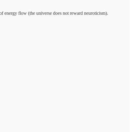
 of energy flow (the universe does not reward neuroticism).