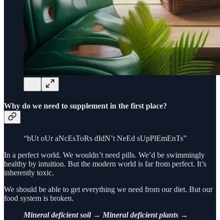
Why do we need to supplement in the first place?
“bUt oUr aNcEsToRs dIdN’t NeEd sUpPlEmEnTs”
In a perfect world. We wouldn’t need pills. We’d be swimmingly
healthy by intuition. But the modern world is far from perfect. It’s
inherently toxic.
We should be able to get everything we need from our diet. But our
food system is broken.
Mineral deficient soil → Mineral deficient plants →