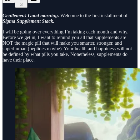
3
Gentlemen! Good morning.
Welcome to the first installment of
Sigma Supplement Stack.
I will be going over everything I’m taking each month and why.
Before we get in, I want to remind you all that supplements are
NOT the magic pill that will make you smarter, stronger, and
superhuman (peptides maybe). Your health and happiness will not
be defined by what pills you take. Nonetheless, supplements do
have their place.