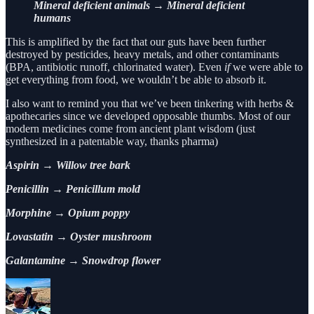
Mineral deficient animals → Mineral deficient
humans
This is amplified by the fact that our guts have been further
destroyed by pesticides, heavy metals, and other contaminants
(BPA, antibiotic runoff, chlorinated water). Even
if
we were able to
get everything from food, we wouldn’t be able to absorb it.
I also want to remind you that we’ve been tinkering with herbs &
apothecaries since we developed opposable thumbs. Most of our
modern medicines come from ancient plant wisdom (just
synthesized in a patentable way, thanks pharma)
Aspirin → Willow tree bark
Penicillin → Penicillum mold
Morphine → Opium poppy
Lovastatin → Oyster mushroom
Galantamine → Snowdrop flower