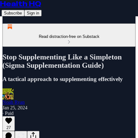
Health HQ
Subscribe
Sign in
Read distraction-free on Substack
Stop Supplementing Like a Simpleton
(Sigma Supplementation Guide)
A tactical approach to supplementing effectively
Noah Ryan
Jan 25, 2024
∙ Paid
27