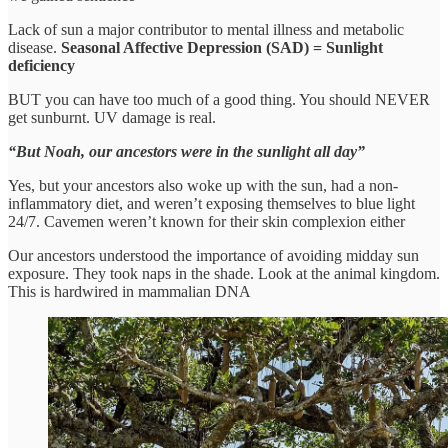
Lack of sun a major contributor to mental illness and metabolic
disease.
Seasonal Affective Depression (SAD) = Sunlight
deficiency
BUT you can have too much of a good thing. You should NEVER
get sunburnt. UV damage is real.
“But Noah, our ancestors were in the sunlight all day”
Yes, but your ancestors also woke up with the sun, had a non-
inflammatory diet, and weren’t exposing themselves to blue light
24/7. Cavemen weren’t known for their skin complexion either
Our ancestors understood the importance of avoiding midday sun
exposure. They took naps in the shade. Look at the animal kingdom.
This is hardwired in mammalian DNA