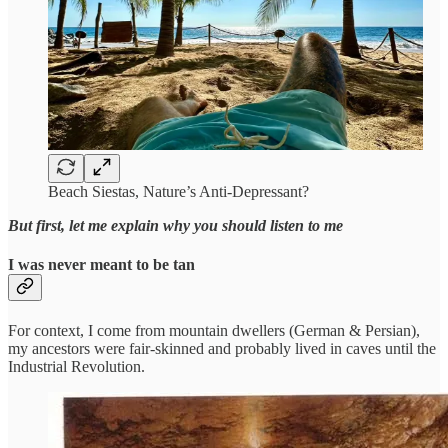
Beach Siestas, Nature’s Anti-Depressant?
But first, let me explain why you should listen to me
I was never meant to be tan
For context, I come from mountain dwellers (German & Persian),
my ancestors were fair-skinned and probably lived in caves until the
Industrial Revolution.