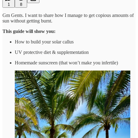
1
8
Gm Gents. I want to share how I manage to get copious amounts of
sun without getting burnt.
This guide will show you:
How to build your solar callus
UV protective diet & supplementation
Homemade sunscreen (that won’t make you infertile)