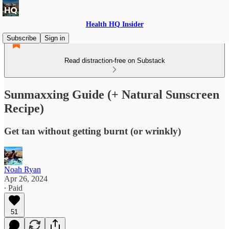
Health HQ Insider
Subscribe
Sign in
Read distraction-free on Substack
Sunmaxxing Guide (+ Natural Sunscreen
Recipe)
Get tan without getting burnt (or wrinkly)
Noah Ryan
Apr 26, 2024
∙ Paid
51