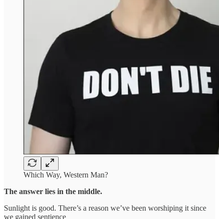
Which Way, Western Man?
The answer lies in the middle.
Sunlight is good. There’s a reason we’ve been worshiping it since
we gained sentience