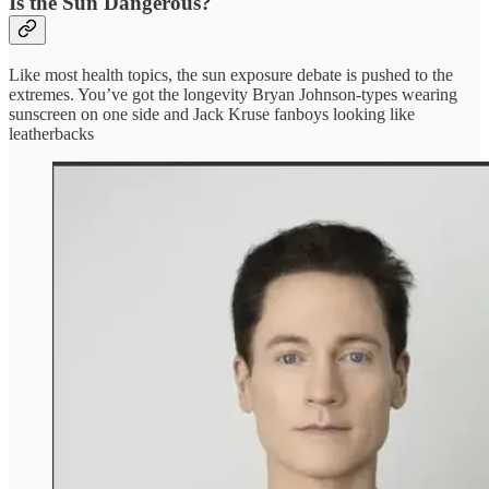
Is the Sun Dangerous?
Like most health topics, the sun exposure debate is pushed to the
extremes. You’ve got the longevity Bryan Johnson-types wearing
sunscreen on one side and Jack Kruse fanboys looking like
leatherbacks