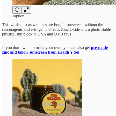
caption...
This works just as well as store-bought sunscreen, without the
carcinogenic and estrogenic effects. Zinc Oxide acts a photo-stable
physical sun block to UVA and UVB rays
If you don’t want to make your own, you can also get
pre-made
zinc and tallow sunscreen from Health Y Sol