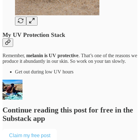
My UV Protection Stack
Remember,
melanin is UV protective
. That’s one of the reasons we
produce it abundantly in our skin. So work on your tan slowly.
Get out during low UV hours
Continue reading this post for free in the
Substack app
Claim my free post