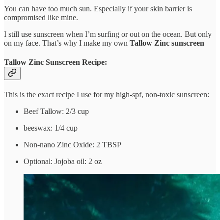
You can have too much sun. Especially if your skin barrier is
compromised like mine.
I still use sunscreen when I’m surfing or out on the ocean. But only
on my face. That’s why I make my own
Tallow Zinc sunscreen
Tallow Zinc Sunscreen Recipe:
This is the exact recipe I use for my high-spf, non-toxic sunscreen:
Beef Tallow: 2/3 cup
beeswax: 1/4 cup
Non-nano Zinc Oxide: 2 TBSP
Optional: Jojoba oil: 2 oz