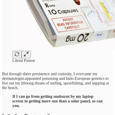
Literal Poison
But through sheer persistence and curiosity, I overcame my
dermatologist-appointed poisoning and Indo-European genetics to
live out my lifelong dream of surfing, spearfishing, and napping at
the beach.
If I can go from getting sunburnt by my laptop
screen to getting more sun than a solar panel, so can
you.