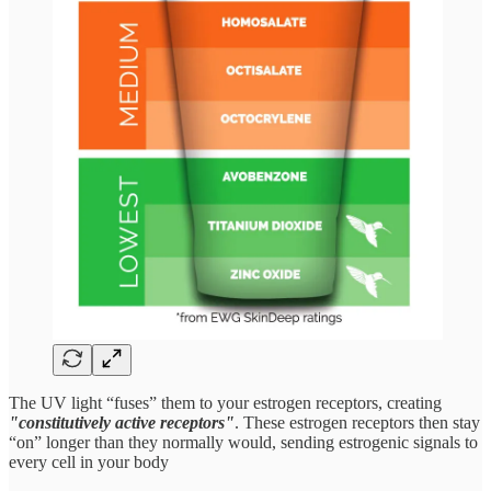
The UV light “fuses” them to your estrogen receptors, creating
"constitutively active receptors"
. These estrogen receptors then stay
“on” longer than they normally would, sending estrogenic signals to
every cell in your body