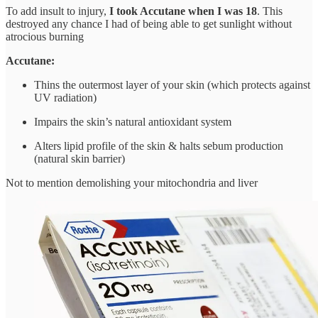
To add insult to injury,
I took Accutane when I was 18
. This
destroyed any chance I had of being able to get sunlight without
atrocious burning
Accutane:
Thins the outermost layer of your skin (which protects against
UV radiation)
Impairs the skin’s natural antioxidant system
Alters lipid profile of the skin & halts sebum production
(natural skin barrier)
Not to mention demolishing your mitochondria and liver