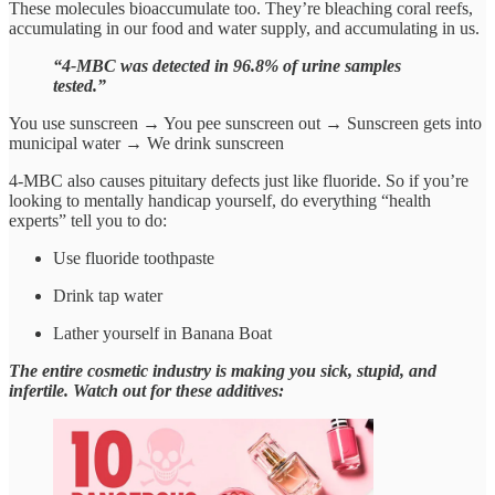
These molecules bioaccumulate too. They’re bleaching coral reefs,
accumulating in our food and water supply, and accumulating in us.
“4-MBC was detected in 96.8% of urine samples
tested.”
You use sunscreen → You pee sunscreen out → Sunscreen gets into
municipal water → We drink sunscreen
4-MBC also causes pituitary defects just like fluoride. So if you’re
looking to mentally handicap yourself, do everything “health
experts” tell you to do:
Use fluoride toothpaste
Drink tap water
Lather yourself in Banana Boat
The entire cosmetic industry is making you sick, stupid, and
infertile. Watch out for these additives: