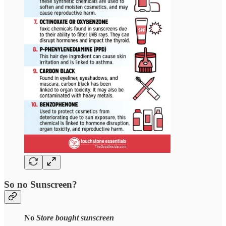
So no Sunscreen?
No
Store bought sunscreen