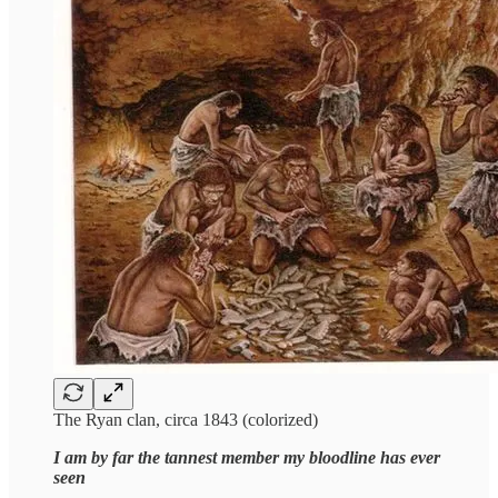
The Ryan clan, circa 1843 (colorized)
I am by far the tannest member my bloodline has ever
seen