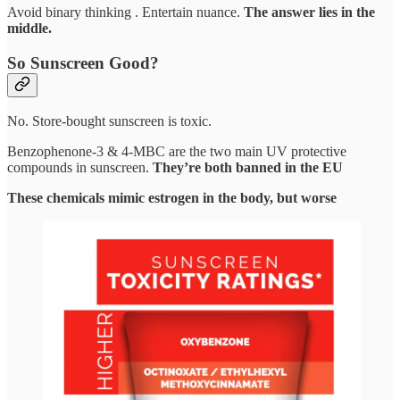
Avoid binary thinking . Entertain nuance.
The answer lies in the
middle.
So Sunscreen Good?
No. Store-bought sunscreen is toxic.
Benzophenone-3 & 4-MBC are the two main UV protective
compounds in sunscreen.
They’re both banned in the EU
These chemicals mimic estrogen in the body, but worse