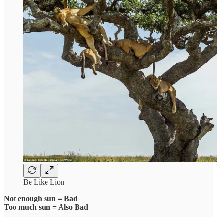
Be Like Lion
Not enough sun = Bad
Too much sun = Also Bad