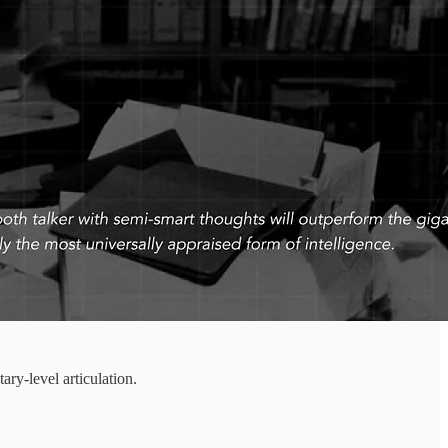
ry-level articulation.