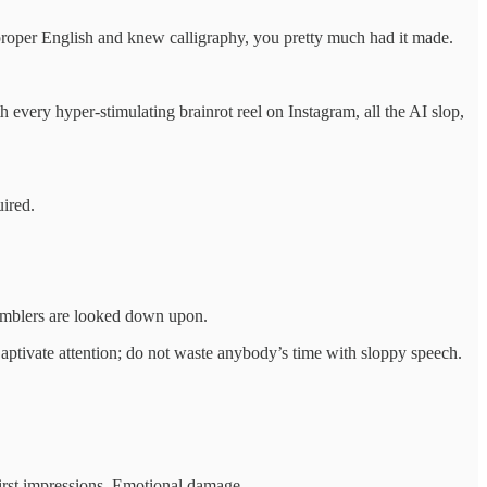
 proper English and knew calligraphy, you pretty much had it made.
 every hyper‑stimulating brainrot reel on Instagram, all the AI slop,
uired.
 Mumblers are looked down upon.
 Captivate attention; do not waste anybody’s time with sloppy speech.
first impressions. Emotional damage.