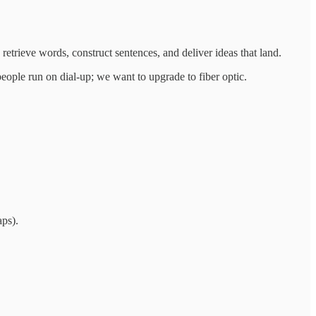
 retrieve words, construct sentences, and deliver ideas that land.
eople run on dial‑up; we want to upgrade to fiber optic.
aps).