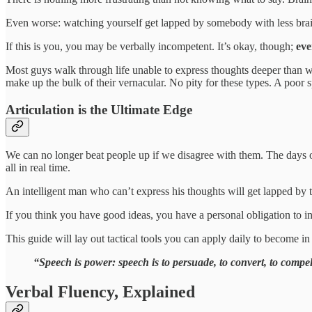
Even worse: watching yourself get lapped by somebody with less brain
If this is you, you may be verbally incompetent. It’s okay, though;
eve
Most guys walk through life unable to express thoughts deeper than wh
make up the bulk of their vernacular. No pity for these types. A poor s
Articulation is the Ultimate Edge
We can no longer beat people up if we disagree with them. The days of
all in real time.
An intelligent man who can’t express his thoughts will get lapped by 
If you think you have good ideas, you have a personal obligation to inj
This guide will lay out tactical tools you can apply daily to become in 
“Speech is power: speech is to persuade, to convert, to com
Verbal Fluency, Explained