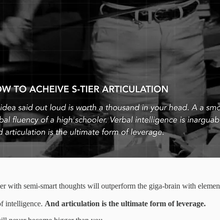
er with semi-smart thoughts will outperform the giga-brain with elementa
f intelligence.
And articulation is the ultimate form of leverage.