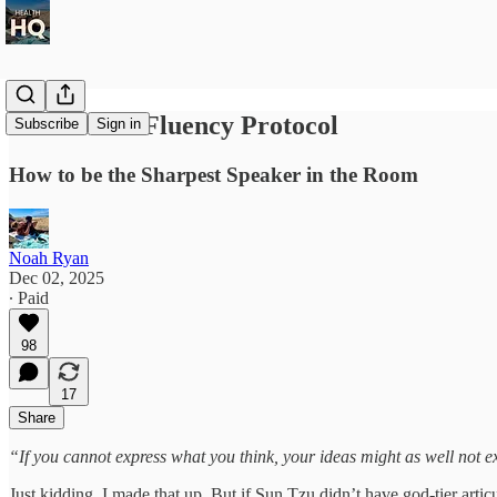
The Verbal Fluency Protocol
Subscribe
Sign in
How to be the Sharpest Speaker in the Room
Noah Ryan
Dec 02, 2025
∙ Paid
98
17
Share
“If you cannot express what you think, your ideas might as well not e
Just kidding. I made that up. But if Sun Tzu didn’t have god-tier artic