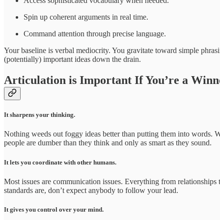
Access sophisticated vocabulary when needed.
Spin up coherent arguments in real time.
Command attention through precise language.
Your baseline is verbal mediocrity. You gravitate toward simple phrasi
(potentially) important ideas down the drain.
Articulation is Important If You’re a Winn
It sharpens your thinking.
Nothing weeds out foggy ideas better than putting them into words. W
people are dumber than they think and only as smart as they sound.
It lets you coordinate with other humans.
Most issues are communication issues. Everything from relationships 
standards are, don’t expect anybody to follow your lead.
It gives you control over your mind.