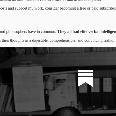
posts and support my work, consider becoming a free or paid subscriber
ans, and philosophers have in common:
They all had elite verbal intellige
ress their thoughts in a digestible, comprehensible, and convincing fashion