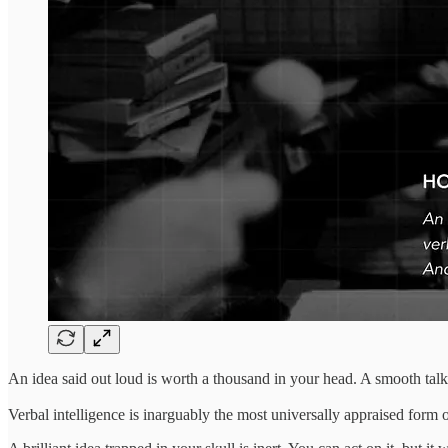
An idea said out loud is worth a thousand in your head. A smooth talk
Verbal intelligence is inarguably the most universally appraised form o