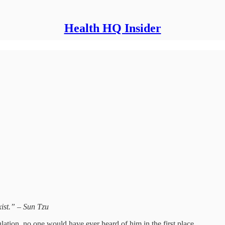
Health HQ Insider
xist.” – Sun Tzu
ulation, no one would have ever heard of him in the first place.