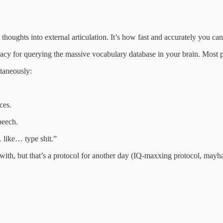
thoughts into external articulation. It’s how fast and accurately you can
racy for querying the massive vocabulary database in your brain. Most p
taneously:
ces.
peech.
 like… type shit.”
with, but that’s a protocol for another day (IQ‑maxxing protocol, mayh