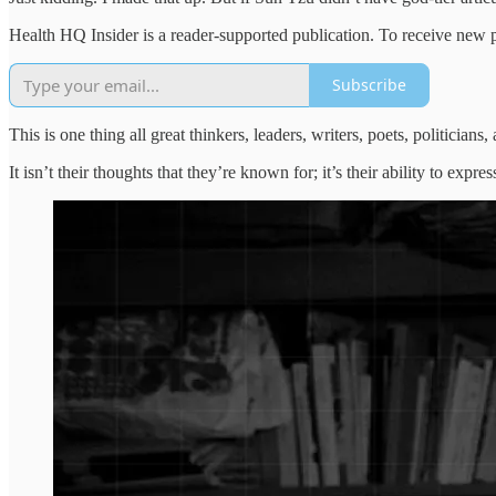
Health HQ Insider is a reader-supported publication. To receive new 
Subscribe
This is one thing all great thinkers, leaders, writers, poets, politici
It isn’t their thoughts that they’re known for; it’s their ability to exp