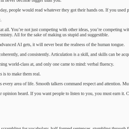
t will never become bigger than you.
e day, people would read whatever they got their hands on. If you used
.
at all. You’re not just competing with other ideas, you’re competing with
mistry. All for the sake of making us stupid and suggestible.
vanced AI gets, it will never beat the realness of the human tongue.
erently, and consistently. Articulation is a skill, and skills can be acq
ng world‑class at, and only one came to mind: verbal fluency.
s is to make them real.
efits every area of life. Smooth talkers command respect and attention.
ur opinion heard. If you want people to listen to you, you must earn it.
n scrambling for vocabulary, half‑formed sentences, stumbling through 