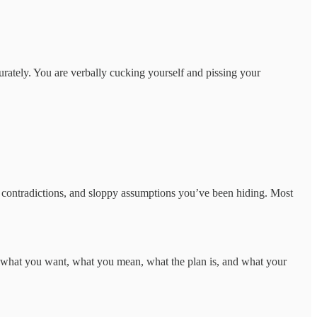
urately. You are verbally cucking yourself and pissing your
, contradictions, and sloppy assumptions you’ve been hiding. Most
te what you want, what you mean, what the plan is, and what your