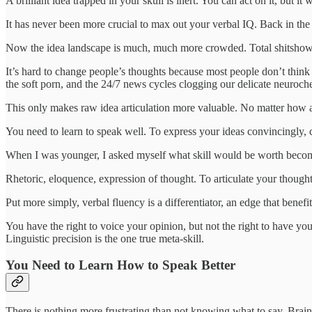
A brilliant idea trapped in your skull is inert. You can act on it, but i
It has never been more crucial to max out your verbal IQ. Back in th
Now the idea landscape is much, much more crowded. Total shitshow
It’s hard to change people’s thoughts because most people don’t think 
the soft porn, and the 24/7 news cycles clogging our delicate neuroche
This only makes raw idea articulation more valuable. No matter how ad
You need to learn to speak well. To express your ideas convincingly, coh
When I was younger, I asked myself what skill would be worth becomi
Rhetoric, eloquence, expression of thought. To articulate your thought
Put more simply, verbal fluency is a differentiator, an edge that ben
You have the right to voice your opinion, but not the right to have yo
Linguistic precision is the one true meta‑skill.
You Need to Learn How to Speak Better
There is nothing more frustrating than not knowing what to say. Brai