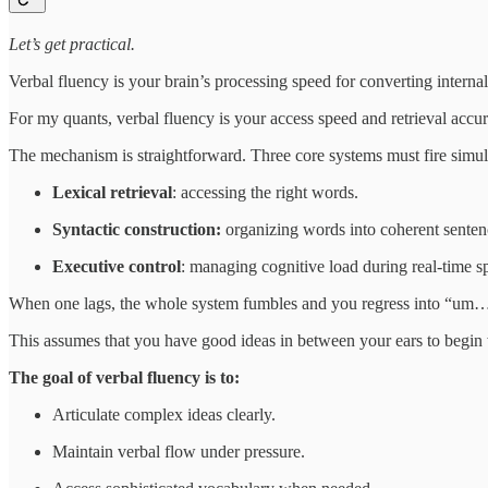
Let’s get practical.
Verbal fluency is your brain’s processing speed for converting internal 
For my quants, verbal fluency is your access speed and retrieval accu
The mechanism is straightforward. Three core systems must fire simul
Lexical retrieval
: accessing the right words.
Syntactic construction:
organizing words into coherent senten
Executive control
: managing cognitive load during real‑time s
When one lags, the whole system fumbles and you regress into “um…
This assumes that you have good ideas in between your ears to begin 
The goal of verbal fluency is to:
Articulate complex ideas clearly.
Maintain verbal flow under pressure.