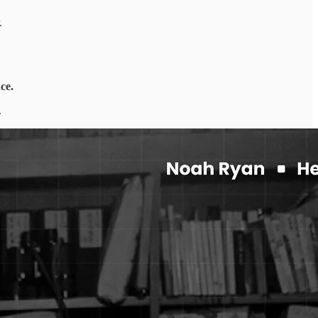
.
nce.
.