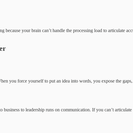
ng because your brain can’t handle the processing load to articulate acc
er
hen you force yourself to put an idea into words, you expose the gaps
to business to leadership runs on communication. If you can’t articula