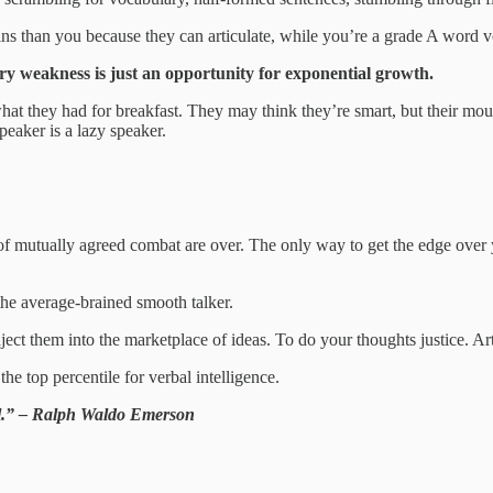
s than you because they can articulate, while you’re a grade A word v
ry weakness is just an opportunity for exponential growth.
at they had for breakfast. They may think they’re smart, but their mout
peaker is a lazy speaker.
 mutually agreed combat are over. The only way to get the edge over you
the average‑brained smooth talker.
ect them into the marketplace of ideas. To do your thoughts justice. Art
the top percentile for verbal intelligence.
pel.” – Ralph Waldo Emerson