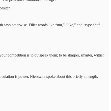
omiter.
h says otherwise. Filler words like “um,” “like,” and “type shit”
r competition is to outspeak them; to be sharper, smarter, wittier,
iculation is power. Nietzsche spoke about this briefly at length.