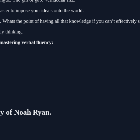
Easier to impose your ideals onto the world.
. Whats the point of having all that knowledge if you can’t effectively s
dy thinking.
 mastering verbal fluency:
esy of Noah Ryan.