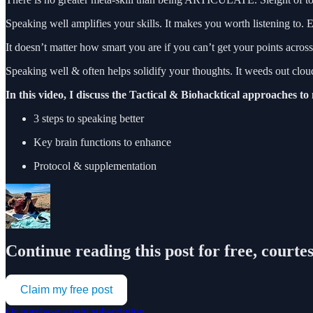
Speaking well amplifies your skills. It makes you worth listening to. 
It doesn’t matter how smart you are if you can’t get your points across
Speaking well & often helps solidify your thoughts. It weeds out clou
In this video, I discuss the Tactical & Biohacktical approaches to
3 steps to speaking better
Key brain functions to enhance
Protocol & supplementation
Continue reading this post for free, court
Claim my free post
Or purchase a paid subscription.