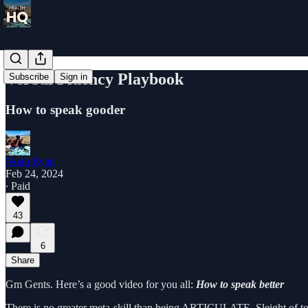
Verbal Fluency Playbook
Subscribe
Sign in
How to speak gooder
Noah Ryan
Feb 24, 2024
∙ Paid
43
6
Share
Gm Gents. Here’s a good video for you all:
How to speak better
There is no greater meta-skill than being ARTICULATE. Sleight of ton