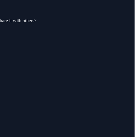
hare it with others?