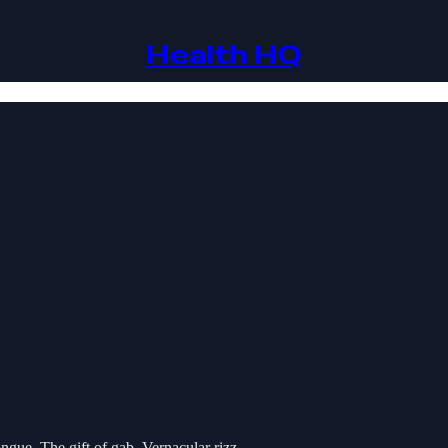
Health HQ
gue. The gift of gab. Vernacular rizz.