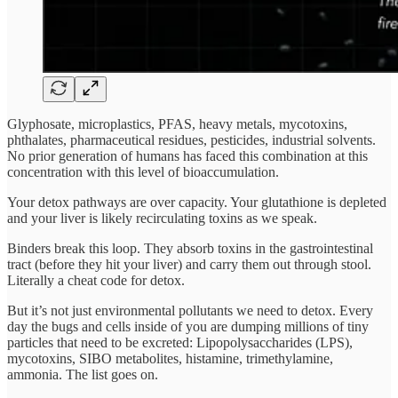
Glyphosate, microplastics, PFAS, heavy metals, mycotoxins,
phthalates, pharmaceutical residues, pesticides, industrial solvents.
No prior generation of humans has faced this combination at this
concentration with this level of bioaccumulation.
Your detox pathways are over capacity. Your glutathione is depleted
and your liver is likely recirculating toxins as we speak.
Binders break this loop. They absorb toxins in the gastrointestinal
tract (before they hit your liver) and carry them out through stool.
Literally a cheat code for detox.
But it’s not just environmental pollutants we need to detox. Every
day the bugs and cells inside of you are dumping millions of tiny
particles that need to be excreted: Lipopolysaccharides (LPS),
mycotoxins, SIBO metabolites, histamine, trimethylamine,
ammonia. The list goes on.