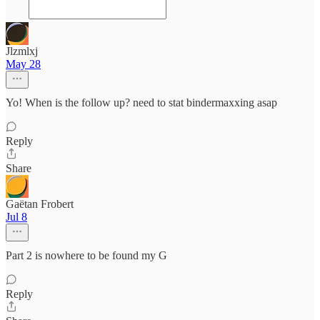
Jlzmlxj
May 28
Yo! When is the follow up? need to stat bindermaxxing asap
Reply
Share
Gaëtan Frobert
Jul 8
Part 2 is nowhere to be found my G
Reply