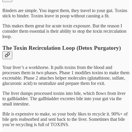
Binders are simple. You ingest them, they travel to your gut. Toxins
stick to binder. Toxins leave in poop without causing a fit.
This makes them great for acute toxin exposure. But the reason I
consider them essential is their ability to stop the toxin recirculation
loop.
The Toxin Recirculation Loop (Detox Purgatory)
Your liver’s a workhorse. It pulls toxins from the blood and
processes them in two phases. Phase 1 modifies toxins to make them
excretable. Phase 2 attaches helper molecules (glutathione, sulfate,
glucuronic acid) to neutralize and prepare them for exit.
The liver dumps processed toxins into bile, which flows from liver
to gallbladder. The gallbladder excretes bile into your gut via the
small intestine.
Bile is expensive to make, so your body likes to recycle it. 90%+ of
bile gets reabsorbed and sent back to the liver. Sometimes that bile
you’re recycling is full of TOXINS.