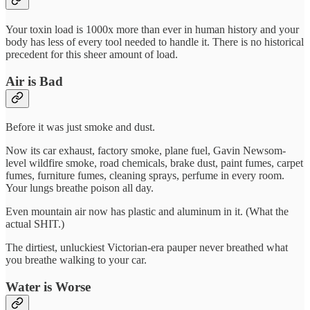
Your toxin load is 1000x more than ever in human history and your
body has less of every tool needed to handle it. There is no historical
precedent for this sheer amount of load.
Air is Bad
Before it was just smoke and dust.
Now its car exhaust, factory smoke, plane fuel, Gavin Newsom-
level wildfire smoke, road chemicals, brake dust, paint fumes, carpet
fumes, furniture fumes, cleaning sprays, perfume in every room.
Your lungs breathe poison all day.
Even mountain air now has plastic and aluminum in it. (What the
actual SHIT.)
The dirtiest, unluckiest Victorian-era pauper never breathed what
you breathe walking to your car.
Water is Worse