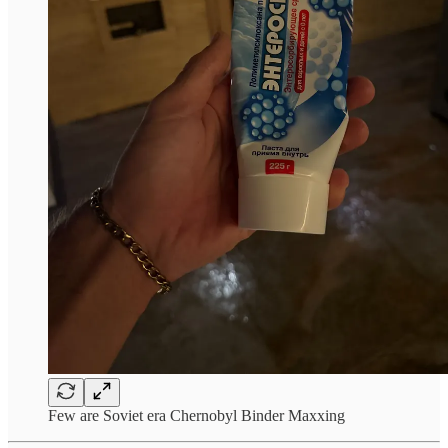
Few are Soviet era Chernobyl Binder Maxxing