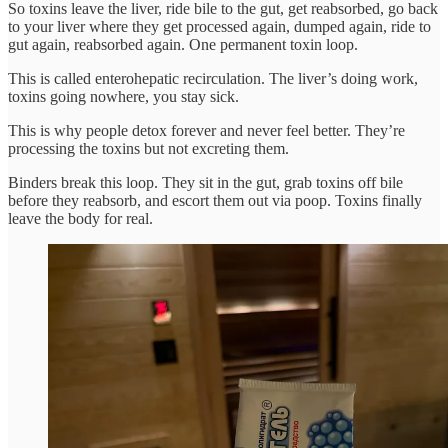
So toxins leave the liver, ride bile to the gut, get reabsorbed, go back
to your liver where they get processed again, dumped again, ride to
gut again, reabsorbed again. One permanent toxin loop.
This is called enterohepatic recirculation. The liver’s doing work,
toxins going nowhere, you stay sick.
This is why people detox forever and never feel better. They’re
processing the toxins but not excreting them.
Binders break this loop. They sit in the gut, grab toxins off bile
before they reabsorb, and escort them out via poop. Toxins finally
leave the body for real.