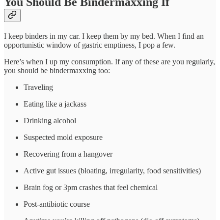
You Should Be Bindermaxxing If
I keep binders in my car. I keep them by my bed. When I find an
opportunistic window of gastric emptiness, I pop a few.
Here’s when I up my consumption. If any of these are you regularly,
you should be bindermaxxing too:
Traveling
Eating like a jackass
Drinking alcohol
Suspected mold exposure
Recovering from a hangover
Active gut issues (bloating, irregularity, food sensitivities)
Brain fog or 3pm crashes that feel chemical
Post-antibiotic course