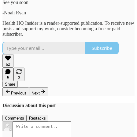
See you soon
-Noah Ryan
Health HQ Insider is a reader-supported publication. To receive new
posts and support my work, consider becoming a free or paid
subscriber.
Subscribe
62
5
3
Share
Previous
Next
Discussion about this post
Comments
Restacks