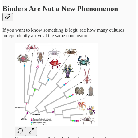
Binders Are Not a New Phenomenon
If you want to know something is legit, see how many cultures
independently arrive at the same conclusion.