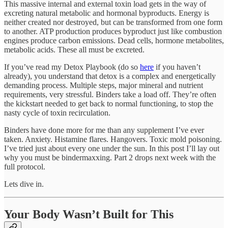
This massive internal and external toxin load gets in the way of
excreting natural metabolic and hormonal byproducts. Energy is
neither created nor destroyed, but can be transformed from one form
to another. ATP production produces byproduct just like combustion
engines produce carbon emissions. Dead cells, hormone metabolites,
metabolic acids. These all must be excreted.
If you’ve read my Detox Playbook (do so
here
if you haven’t
already), you understand that detox is a complex and energetically
demanding process. Multiple steps, major mineral and nutrient
requirements, very stressful. Binders take a load off. They’re often
the kickstart needed to get back to normal functioning, to stop the
nasty cycle of toxin recirculation.
Binders have done more for me than any supplement I’ve ever
taken. Anxiety. Histamine flares. Hangovers. Toxic mold poisoning.
I’ve tried just about every one under the sun. In this post I’ll lay out
why you must be bindermaxxing. Part 2 drops next week with the
full protocol.
Lets dive in.
Your Body Wasn’t Built for This