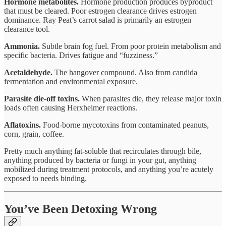
Hormone metabolites.
Hormone production produces byproduct
that must be cleared. Poor estrogen clearance drives estrogen
dominance. Ray Peat’s carrot salad is primarily an estrogen
clearance tool.
Ammonia.
Subtle brain fog fuel. From poor protein metabolism and
specific bacteria. Drives fatigue and “fuzziness.”
Acetaldehyde.
The hangover compound. Also from candida
fermentation and environmental exposure.
Parasite die-off toxins.
When parasites die, they release major toxin
loads often causing Herxheimer reactions.
Aflatoxins.
Food-borne mycotoxins from contaminated peanuts,
corn, grain, coffee.
Pretty much anything fat-soluble that recirculates through bile,
anything produced by bacteria or fungi in your gut, anything
mobilized during treatment protocols, and anything you’re acutely
exposed to needs binding.
You’ve Been Detoxing Wrong