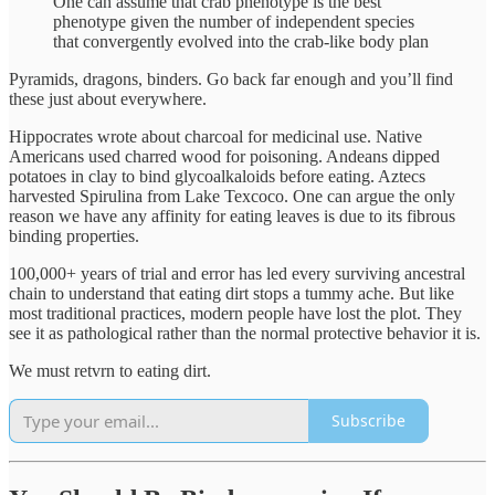
One can assume that crab phenotype is the best
phenotype given the number of independent species
that convergently evolved into the crab-like body plan
Pyramids, dragons, binders. Go back far enough and you’ll find
these just about everywhere.
Hippocrates wrote about charcoal for medicinal use. Native
Americans used charred wood for poisoning. Andeans dipped
potatoes in clay to bind glycoalkaloids before eating. Aztecs
harvested Spirulina from Lake Texcoco. One can argue the only
reason we have any affinity for eating leaves is due to its fibrous
binding properties.
100,000+ years of trial and error has led every surviving ancestral
chain to understand that eating dirt stops a tummy ache. But like
most traditional practices, modern people have lost the plot. They
see it as pathological rather than the normal protective behavior it is.
We must retvrn to eating dirt.
Subscribe