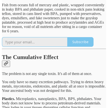
Fish from oceans full of mercury and plastic, wrapped conveniently
in leaky BPA and phthalate paper, cooked in non-stick pans leaking
teflon, stored in cans lined with BPA, pumped with preservatives,
dyes, emulsifiers, and fake sweeteners just to make the goyslop
palatable, processed at high heat to produce acrylamides and AGEs
for no reason, void of all nutrients after sitting in a cargo container
for 6 years.
Subscribe
The Cumulative Effect
The problem is not any single toxin. It’s all of them at once.
You only have so many excretion pathways. Trying to detox heavy
metals, mycotoxins, endotoxins, and plastic all at once is impossible.
Your ancestral body was not designed for this.
Plastics.
Microplastics, nanoplastics, BPA, BPS, phthalates. Your
body does not know how to process petroleum-derived materials.
They lodge in your tissues disrupting cellular function and