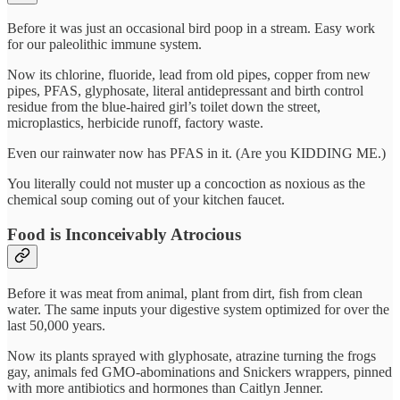
Before it was just an occasional bird poop in a stream. Easy work
for our paleolithic immune system.
Now its chlorine, fluoride, lead from old pipes, copper from new
pipes, PFAS, glyphosate, literal antidepressant and birth control
residue from the blue-haired girl’s toilet down the street,
microplastics, herbicide runoff, factory waste.
Even our rainwater now has PFAS in it. (Are you KIDDING ME.)
You literally could not muster up a concoction as noxious as the
chemical soup coming out of your kitchen faucet.
Food is Inconceivably Atrocious
Before it was meat from animal, plant from dirt, fish from clean
water. The same inputs your digestive system optimized for over the
last 50,000 years.
Now its plants sprayed with glyphosate, atrazine turning the frogs
gay, animals fed GMO-abominations and Snickers wrappers, pinned
with more antibiotics and hormones than Caitlyn Jenner.