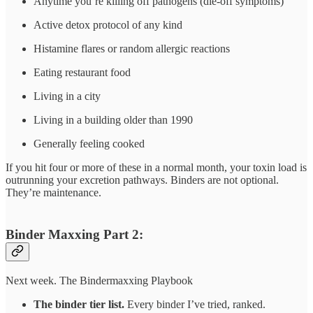
Anytime you’re killing off pathogens (die-off symptoms)
Active detox protocol of any kind
Histamine flares or random allergic reactions
Eating restaurant food
Living in a city
Living in a building older than 1990
Generally feeling cooked
If you hit four or more of these in a normal month, your toxin load is
outrunning your excretion pathways. Binders are not optional.
They’re maintenance.
Binder Maxxing Part 2:
Next week. The Bindermaxxing Playbook
The binder tier list.
Every binder I’ve tried, ranked.