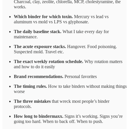
Charcoal, clay, zeolite, chlorella, MCP, cholestyramine, the
works.
Which binder for which toxin.
Mercury vs lead vs
aluminum vs mold vs LPS vs glyphosate.
The daily baseline stack.
What I take every day for
maintenance.
The acute exposure stacks.
Hangover. Food poisoning.
Suspected mold. Travel etc.
The exact weekly rotation schedule.
Why rotation matters
and how to do it easily
Brand recommendations.
Personal favorites
The timing rules.
How to take binders without making things
worse
The three mistakes
that wreck most people’s binder
protocols.
How long to bindermaxx.
Signs it’s working. Signs you’re
going too hard. When to back off. When to push.