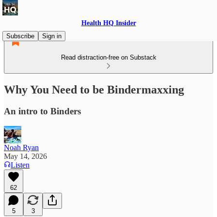
Health HQ Insider
Subscribe
Sign in
Read distraction-free on Substack
Why You Need to be Bindermaxxing
An intro to Binders
Noah Ryan
May 14, 2026
Listen
62
5
3