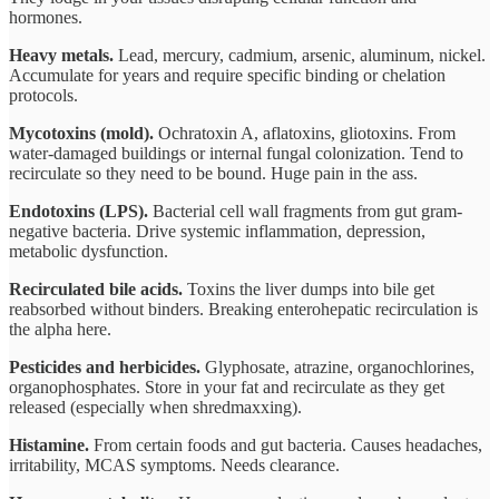
hormones.
Heavy metals.
Lead, mercury, cadmium, arsenic, aluminum, nickel.
Accumulate for years and require specific binding or chelation
protocols.
Mycotoxins (mold).
Ochratoxin A, aflatoxins, gliotoxins. From
water-damaged buildings or internal fungal colonization. Tend to
recirculate so they need to be bound. Huge pain in the ass.
Endotoxins (LPS).
Bacterial cell wall fragments from gut gram-
negative bacteria. Drive systemic inflammation, depression,
metabolic dysfunction.
Recirculated bile acids.
Toxins the liver dumps into bile get
reabsorbed without binders. Breaking enterohepatic recirculation is
the alpha here.
Pesticides and herbicides.
Glyphosate, atrazine, organochlorines,
organophosphates. Store in your fat and recirculate as they get
released (especially when shredmaxxing).
Histamine.
From certain foods and gut bacteria. Causes headaches,
irritability, MCAS symptoms. Needs clearance.