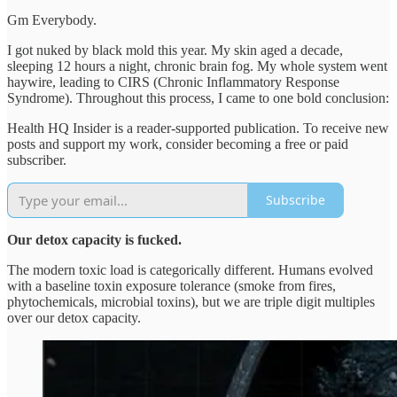
Gm Everybody.
I got nuked by black mold this year. My skin aged a decade,
sleeping 12 hours a night, chronic brain fog. My whole system went
haywire, leading to CIRS (Chronic Inflammatory Response
Syndrome). Throughout this process, I came to one bold conclusion:
Health HQ Insider is a reader-supported publication. To receive new
posts and support my work, consider becoming a free or paid
subscriber.
Subscribe
Our detox capacity is fucked.
The modern toxic load is categorically different. Humans evolved
with a baseline toxin exposure tolerance (smoke from fires,
phytochemicals, microbial toxins), but we are triple digit multiples
over our detox capacity.