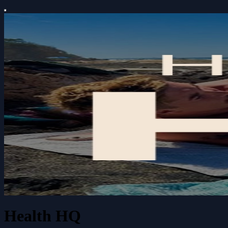
Health HQ