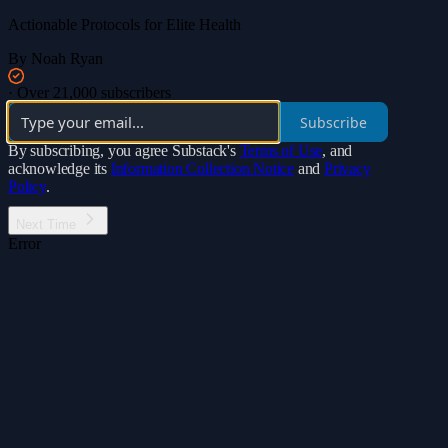
Actionable Protocols for Elite Health
By Noah Ryan
·
Over 21,000 subscribers
Subscribe
By subscribing, you agree Substack's
Terms of Use
, and
acknowledge its
Information Collection Notice
and
Privacy
Policy
.
Next Time
Error