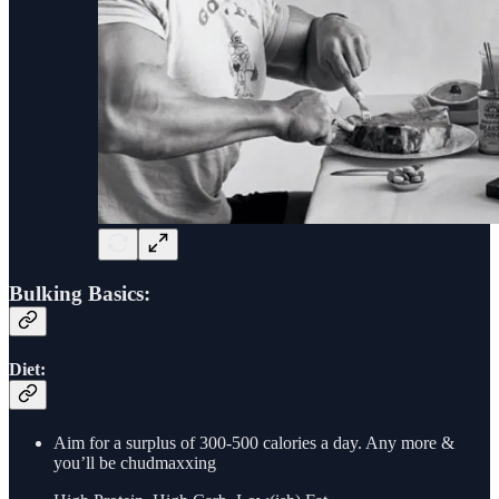
Bulking Basics:
Diet:
Aim for a surplus of 300-500 calories a day. Any more &
you’ll be chudmaxxing