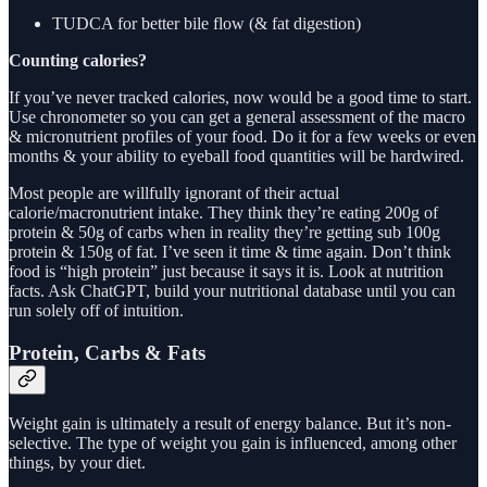
TUDCA for better bile flow (& fat digestion)
Counting calories?
If you’ve never tracked calories, now would be a good time to start.
Use chronometer so you can get a general assessment of the macro
& micronutrient profiles of your food. Do it for a few weeks or even
months & your ability to eyeball food quantities will be hardwired.
Most people are willfully ignorant of their actual
calorie/macronutrient intake. They think they’re eating 200g of
protein & 50g of carbs when in reality they’re getting sub 100g
protein & 150g of fat. I’ve seen it time & time again. Don’t think
food is “high protein” just because it says it is. Look at nutrition
facts. Ask ChatGPT, build your nutritional database until you can
run solely off of intuition.
Protein, Carbs & Fats
Weight gain is ultimately a result of energy balance. But it’s non-
selective. The type of weight you gain is influenced, among other
things, by your diet.