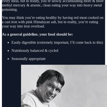
every meal, but in reality, you’re slowly accumulating more & more
methyl mercury & arsenic, clean eating your way into heavy metal
poisoning.
You may think you’re eating healthy by having red meat cooked on
a cast iron with pink Himalayan salt, but in reality, you’re eating
your way into iron overload.
As a general guideline, your food should be:
Easily digestible (extremely important, I’ll come back to this)
Nutritiously balanced & cycled
Seasonally appropriate