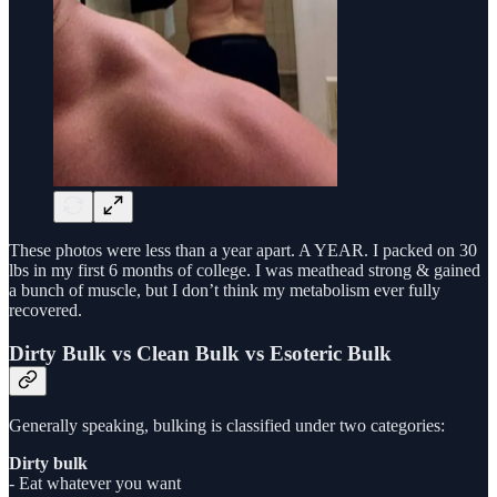
These photos were less than a year apart. A YEAR. I packed on 30
lbs in my first 6 months of college. I was meathead strong & gained
a bunch of muscle, but I don’t think my metabolism ever fully
recovered.
Dirty Bulk vs Clean Bulk vs Esoteric Bulk
Generally speaking, bulking is classified under two categories:
Dirty bulk
- Eat whatever you want