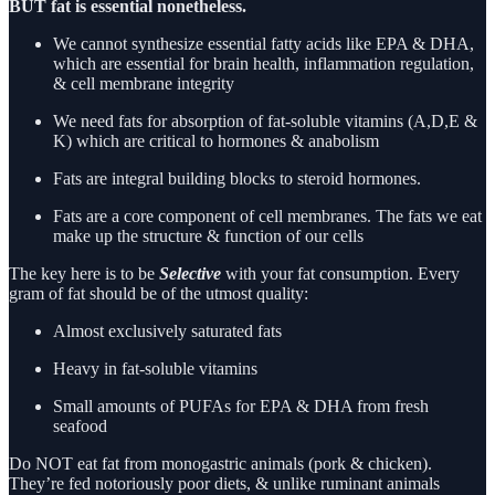
BUT fat is essential nonetheless.
We cannot synthesize essential fatty acids like EPA & DHA,
which are essential for brain health, inflammation regulation,
& cell membrane integrity
We need fats for absorption of fat-soluble vitamins (A,D,E &
K) which are critical to hormones & anabolism
Fats are integral building blocks to steroid hormones.
Fats are a core component of cell membranes. The fats we eat
make up the structure & function of our cells
The key here is to be
Selective
with your fat consumption. Every
gram of fat should be of the utmost quality:
Almost exclusively saturated fats
Heavy in fat-soluble vitamins
Small amounts of PUFAs for EPA & DHA from fresh
seafood
Do NOT eat fat from monogastric animals (pork & chicken).
They’re fed notoriously poor diets, & unlike ruminant animals