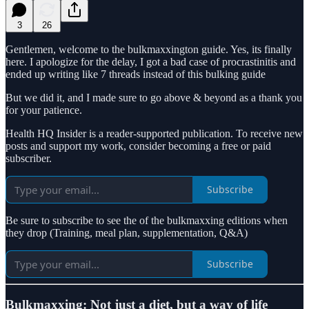
3
26
Gentlemen, welcome to the bulkmaxxington guide. Yes, its finally
here. I apologize for the delay, I got a bad case of procrastinitis and
ended up writing like 7 threads instead of this bulking guide
But we did it, and I made sure to go above & beyond as a thank you
for your patience.
Health HQ Insider is a reader-supported publication. To receive new
posts and support my work, consider becoming a free or paid
subscriber.
Subscribe
Be sure to subscribe to see the of the bulkmaxxing editions when
they drop (Training, meal plan, supplementation, Q&A)
Subscribe
Bulkmaxxing: Not just a diet, but a way of life