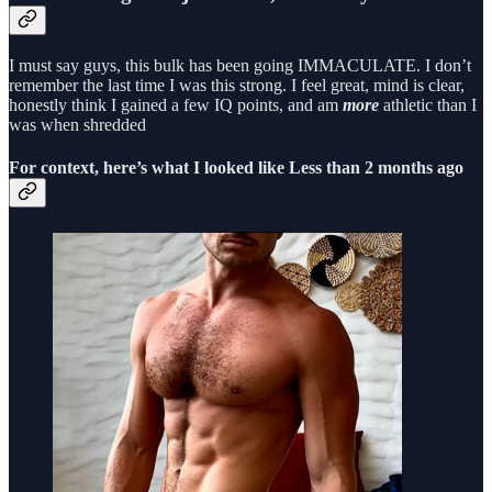
I must say guys, this bulk has been going IMMACULATE. I don’t
remember the last time I was this strong. I feel great, mind is clear,
honestly think I gained a few IQ points, and am
more
athletic than I
was when shredded
For context, here’s what I looked like Less than 2 months ago