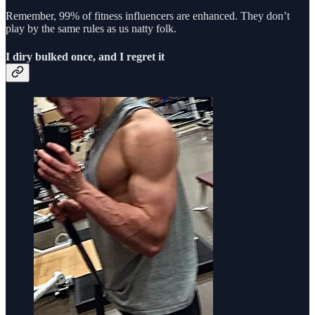
Remember, 99% of fitness influencers are enhanced. They don’t
play by the same rules as us natty folk.
I diry bulked once, and I regret it