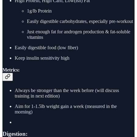
High Protein, High Carb, Low(ish) Fat
1g/lb Protein
Easily digestible carbohydrates, especially pre-workout
Just enough fat for androgen production & fat-soluble
vitamins
Easily digestible food (low fiber)
Keep insulin sensitivity high
Metrics:
Always be stronger than the week before (will discuss
training in next edition)
Aim for 1-1.5lb weight gain a week (measured in the
morning)
Digestion: