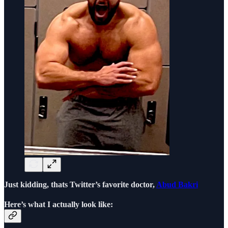
Just kidding, thats Twitter’s favorite doctor,
Abud Bakri
Here’s what I actually look like: