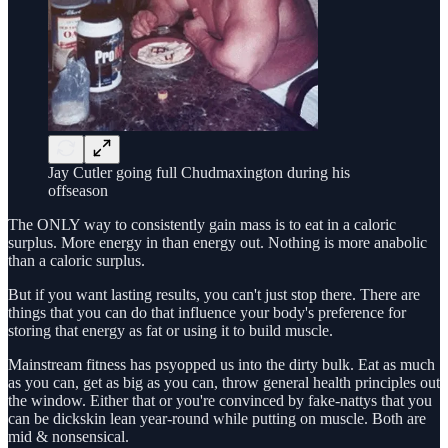
Jay Cutler going full Chudmaxington during his
offseason
The ONLY way to consistently gain mass is to eat in a caloric
surplus. More energy in than energy out. Nothing is more anabolic
than a caloric surplus.
But if you want lasting results, you can't just stop there. There are
things that you can do that influence your body's preference for
storing that energy as fat or using it to build muscle.
Mainstream fitness has psyopped us into the dirty bulk. Eat as much
as you can, get as big as you can, throw general health principles out
the window. Either that or you're convinced by fake-nattys that you
can be dickskin lean year-round while putting on muscle. Both are
mid & nonsensical.