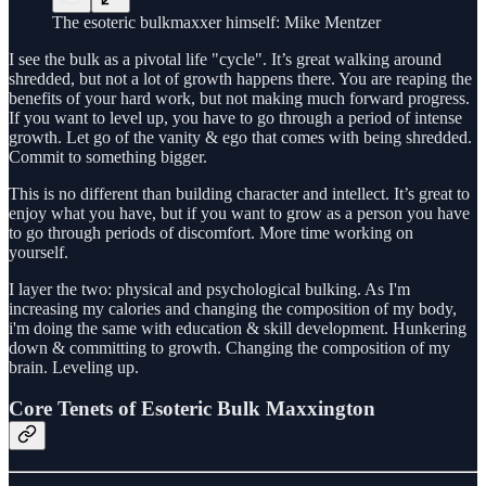
The esoteric bulkmaxxer himself: Mike Mentzer
I see the bulk as a pivotal life "cycle". It’s great walking around
shredded, but not a lot of growth happens there. You are reaping the
benefits of your hard work, but not making much forward progress.
If you want to level up, you have to go through a period of intense
growth. Let go of the vanity & ego that comes with being shredded.
Commit to something bigger.
This is no different than building character and intellect. It’s great to
enjoy what you have, but if you want to grow as a person you have
to go through periods of discomfort. More time working on
yourself.
I layer the two: physical and psychological bulking. As I'm
increasing my calories and changing the composition of my body,
i'm doing the same with education & skill development. Hunkering
down & committing to growth. Changing the composition of my
brain. Leveling up.
Core Tenets of Esoteric Bulk Maxxington