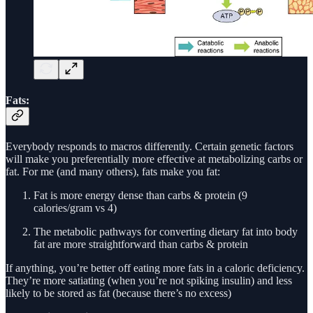
Fats:
Everybody responds to macros differently. Certain genetic factors
will make you preferentially more effective at metabolizing carbs or
fat. For me (and many others), fats make you fat:
Fat is more energy dense than carbs & protein (9
calories/gram vs 4)
The metabolic pathways for converting dietary fat into body
fat are more straightforward than carbs & protein
If anything, you’re better off eating more fats in a caloric deficiency.
They’re more satiating (when you’re not spiking insulin) and less
likely to be stored as fat (because there’s no excess)