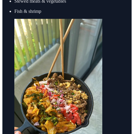
Stewed meats & vegetables
Fish & shrimp