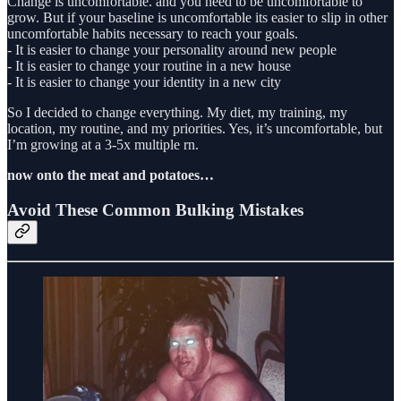
Change is uncomfortable. and you need to be uncomfortable to
grow. But if your baseline is uncomfortable its easier to slip in other
uncomfortable habits necessary to reach your goals.
- It is easier to change your personality around new people
- It is easier to change your routine in a new house
- It is easier to change your identity in a new city
So I decided to change everything. My diet, my training, my
location, my routine, and my priorities. Yes, it’s uncomfortable, but
I’m growing at a 3-5x multiple rn.
now onto the meat and potatoes…
Avoid These Common Bulking Mistakes