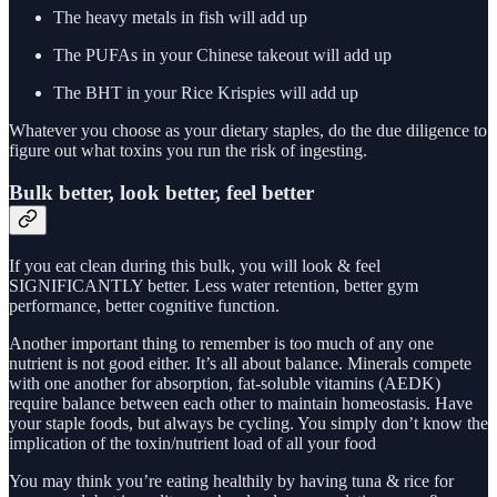
The heavy metals in fish will add up
The PUFAs in your Chinese takeout will add up
The BHT in your Rice Krispies will add up
Whatever you choose as your dietary staples, do the due diligence to
figure out what toxins you run the risk of ingesting.
Bulk better, look better, feel better
If you eat clean during this bulk, you will look & feel
SIGNIFICANTLY better. Less water retention, better gym
performance, better cognitive function.
Another important thing to remember is too much of any one
nutrient is not good either. It’s all about balance. Minerals compete
with one another for absorption, fat-soluble vitamins (AEDK)
require balance between each other to maintain homeostasis. Have
your staple foods, but always be cycling. You simply don’t know the
implication of the toxin/nutrient load of all your food
You may think you’re eating healthily by having tuna & rice for