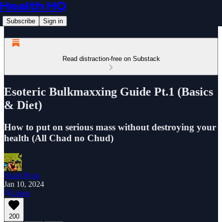
Health HQ
Subscribe
Sign in
Read distraction-free on Substack
Esoteric Bulkmaxxing Guide Pt.1 (Basics
& Diet)
How to put on serious mass without destroying your
health (All Chad no Chud)
Noah Ryan
Jan 10, 2024
Listen
200