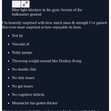
Blue light blockers in the gym: Secrets of the
bulkmaster general
I’m honestly surprised with how much mass & strength I’ve gained.
But even more surprised at how enjoyable its been.
Not fat
Vascular af
Nutty pumps
Throwing weight around like Donkey Kong
No double chin
No skin issues
No gut issues
No cognitive deficits
Moustache has gotten thicker