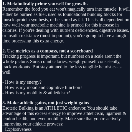
1. Metabolically prime yourself for growth.
Remember, the food you eat won't magically turn into muscle. It will
either be burned as fuel, used as foundational building blocks for
muscle-protein synthesis, or be stored as fat. This is all dependent on
how well your metabolic machine is primed for this increase in
calories. If you're dealing with nutrient deficiencies, digestive issues,
or insulin resistance (most important), you're going to have a tough
time processing this extra energy.
2. Use metrics as a compass, not a scoreboard
Tracking progress is important, but numbers on a scale aren't the
whole picture. Sure, count calories, weigh yourself consistently,
track workouts. But stay attuned to the less tangible heuristics as
well
- How is my energy?
- How is my mood and cognitive function?
- How is my mobility & athleticism?
3. Make athletic gains, not just weight gains
Esoteric Bulking is an ATHLETIC endeavor. You should take
advantage of this excess energy to improve athleticism, ligament &
tendon health, and even mobility. Make sure that you're actively
improving your athletic prowess:
- Explosiveness