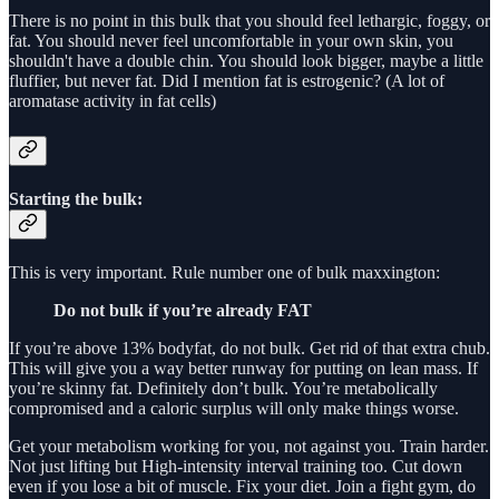
There is no point in this bulk that you should feel lethargic, foggy, or
fat. You should never feel uncomfortable in your own skin, you
shouldn't have a double chin. You should look bigger, maybe a little
fluffier, but never fat. Did I mention fat is estrogenic? (A lot of
aromatase activity in fat cells)
Starting the bulk:
This is very important. Rule number one of bulk maxxington:
Do not bulk if you’re already FAT
If you’re above 13% bodyfat, do not bulk. Get rid of that extra chub.
This will give you a way better runway for putting on lean mass. If
you’re skinny fat. Definitely don’t bulk. You’re metabolically
compromised and a caloric surplus will only make things worse.
Get your metabolism working for you, not against you. Train harder.
Not just lifting but High-intensity interval training too. Cut down
even if you lose a bit of muscle. Fix your diet. Join a fight gym, do