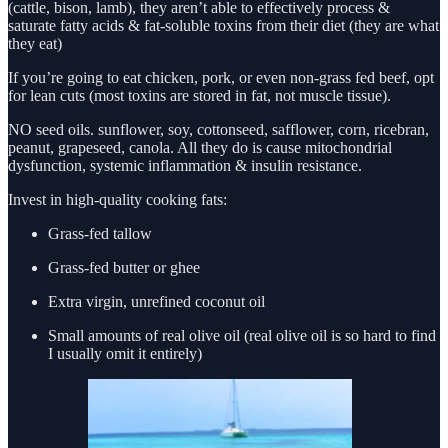
(cattle, bison, lamb), they aren’t able to effectively process &
saturate fatty acids & fat-soluble toxins from their diet (they are what
they eat)
If you’re going to eat chicken, pork, or even non-grass fed beef, opt
for lean cuts (most toxins are stored in fat, not muscle tissue).
NO seed oils. sunflower, soy, cottonseed, safflower, corn, ricebran,
peanut, grapeseed, canola. All they do is cause mitochondrial
dysfunction, systemic inflammation & insulin resistance.
Invest in high-quality cooking fats:
Grass-fed tallow
Grass-fed butter or ghee
Extra virgin, unrefined coconut oil
Small amounts of real olive oil (real olive oil is so hard to find
I usually omit it entirely)