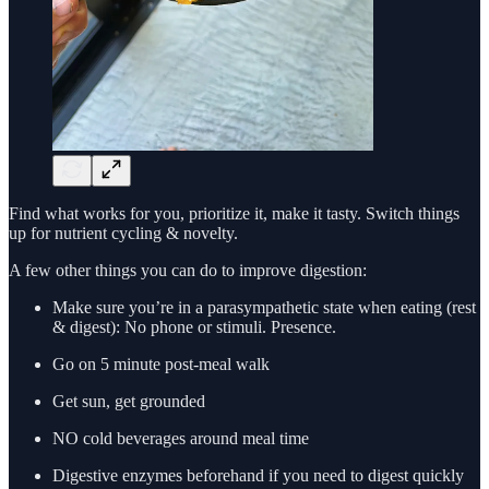
Find what works for you, prioritize it, make it tasty. Switch things
up for nutrient cycling & novelty.
A few other things you can do to improve digestion:
Make sure you’re in a parasympathetic state when eating (rest
& digest): No phone or stimuli. Presence.
Go on 5 minute post-meal walk
Get sun, get grounded
NO cold beverages around meal time
Digestive enzymes beforehand if you need to digest quickly