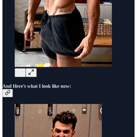
And Here’s what I look like now: