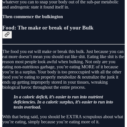
whatever you can to snap your body out of the sub-par metabolic
and androgenic state it found itself in.
Then commence the bulkington
Food: The make or break of your Bulk
The food you eat will make or break this bulk. Just because you can
eat more doesn’t mean you should eat like shit. Eating like shit is the
reason most people look awful when bulking. Not only are you
eating non-nutritious garbage, you’re eating MORE of it because
you’re in a surplus. Your body is too preoccupied with all the other
food you’re eating to properly metabolize & neutralize the junk it
ends up getting improperly stored in your tissues, wreaking
biological havoc throughout the entire process.
In a caloric deficit, it’s easier to run into nutrient
deficiencies. In a caloric surplus, it’s easier to run into
toxin overload.
With that being said, you should be EXTRA scrupulous about what
you’re eating, simply because you’re eating more of it.