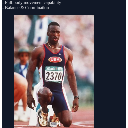
- Full-body movement capability
- Balance & Coordination