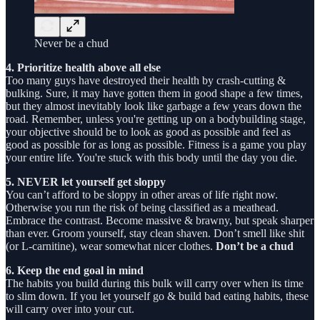
Never be a chud
4. Prioritize health above all else
Too many guys have destroyed their health by crash-cutting &
bulking. Sure, it may have gotten them in good shape a few times,
but they almost inevitably look like garbage a few years down the
road. Remember, unless you're getting up on a bodybuilding stage,
your objective should be to look as good as possible and feel as
good as possible for as long as possible. Fitness is a game you play
your entire life. You're stuck with this body until the day you die.
5. NEVER let yourself get sloppy
You can’t afford to be sloppy in other areas of life right now.
Otherwise you run the risk of being classified as a meathead.
Embrace the contrast. Become massive & brawny, but speak sharper
than ever. Groom yourself, stay clean shaven. Don’t smell like shit
(or L-carnitine), wear somewhat nicer clothes.
Don’t be a chud
6. Keep the end goal in mind
The habits you build during this bulk will carry over when its time
to slim down. If you let yourself go & build bad eating habits, these
will carry over into your cut.