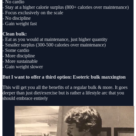
- No cardio
- Stay at a higher calorie surplus (800+ calories over maintenance)
- Focus exclusively on the scale
- No discipline
- Gain weight fast
Clean bulk:
- Eat as you would at maintenance, just higher quantity
- Smaller surplus (300-500 calories over maintenance)
- Some cardio
- More discipline
- More sustainable
- Gain weight slower
But I want to offer a third option: Esoteric bulk maxxington
This will get you all the benefits of a regular bulk & more. It goes
deeper than just diet/exercise but is rather a lifestyle arc that you
should embrace entirely