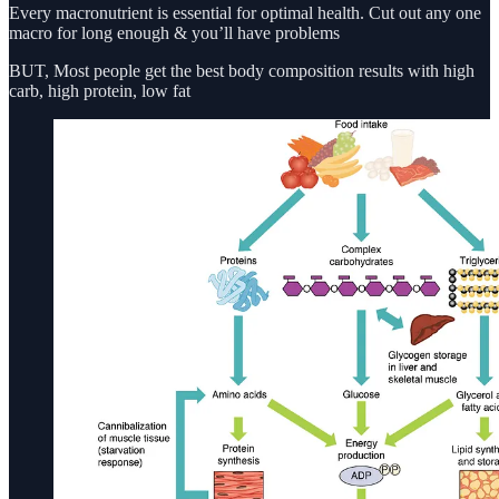
Every macronutrient is essential for optimal health. Cut out any one
macro for long enough & you’ll have problems
BUT, Most people get the best body composition results with high
carb, high protein, low fat