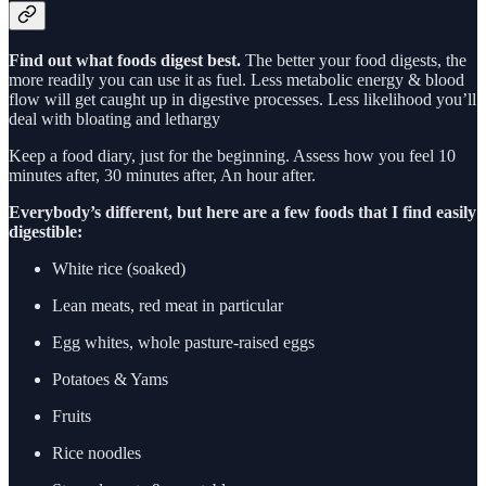
Find out what foods digest best.
The better your food digests, the
more readily you can use it as fuel. Less metabolic energy & blood
flow will get caught up in digestive processes. Less likelihood you’ll
deal with bloating and lethargy
Keep a food diary, just for the beginning. Assess how you feel 10
minutes after, 30 minutes after, An hour after.
Everybody’s different, but here are a few foods that I find easily
digestible:
White rice (soaked)
Lean meats, red meat in particular
Egg whites, whole pasture-raised eggs
Potatoes & Yams
Fruits
Rice noodles