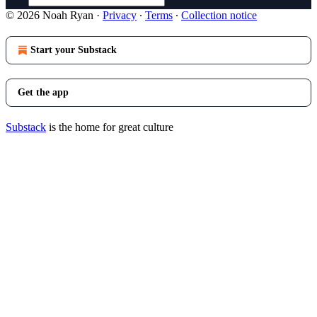
© 2026 Noah Ryan
·
Privacy
∙
Terms
∙
Collection notice
Start your Substack
Get the app
Substack
is the home for great culture