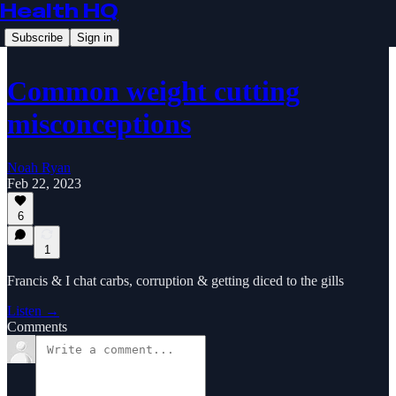
Health HQ
Subscribe
Sign in
Common weight cutting
misconceptions
Noah Ryan
Feb 22, 2023
6
1
Francis & I chat carbs, corruption & getting diced to the gills
Listen →
Comments