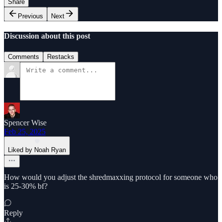
Share
Previous
Next
Discussion about this post
Comments
Restacks
Spencer Wise
Feb 25, 2025
Liked by Noah Ryan
How would you adjust the shredmaxxing protocol for someone who
is 25-30% bf?
Reply