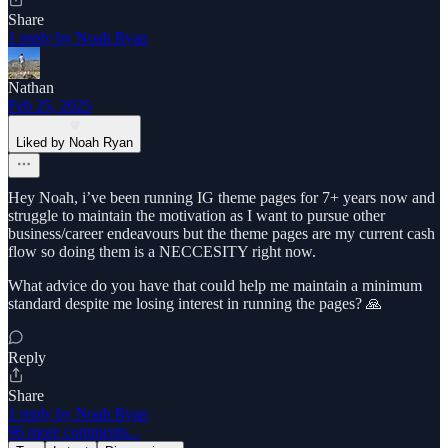
Share
1 reply by Noah Ryan
Nathan
Feb 25, 2025
Liked by Noah Ryan
Hey Noah, i’ve been running IG theme pages for 7+ years now and
struggle to maintain the motivation as I want to pursue other
business/career endeavours but the theme pages are my current cash
flow so doing them is a NECCESITY right now.
What advice do you have that could help me maintain a minimum
standard despite me losing interest in running the pages? 🙏
Reply
Share
1 reply by Noah Ryan
96 more comments...