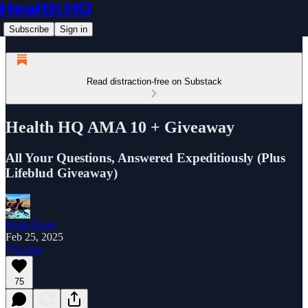
Health HQ
Subscribe
Sign in
Read distraction-free on Substack
Health HQ AMA 10 + Giveaway
All Your Questions, Answered Expeditiously (Plus
Lifeblud Giveaway)
Noah Ryan
Feb 25, 2025
Listen
75