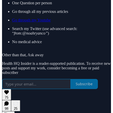
One Question per person
Go through all my previous articles
Go through my Youtube
Search my Twitter (use advanced search:
“
from:@noahryanco”
)
No medical advice
Other than that, Ask away
Health HQ Insider is a reader-supported publication. To receive new
posts and support my work, consider becoming a free or paid
subscriber
Subscribe
75
98
25