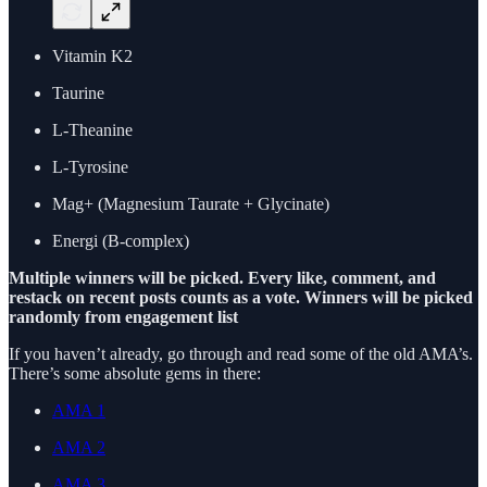
Vitamin K2
Taurine
L-Theanine
L-Tyrosine
Mag+ (Magnesium Taurate + Glycinate)
Energi (B-complex)
Multiple winners will be picked. Every like, comment, and
restack on recent posts counts as a vote. Winners will be picked
randomly from engagement list
If you haven’t already, go through and read some of the old AMA’s.
There’s some absolute gems in there:
AMA 1
AMA 2
AMA 3