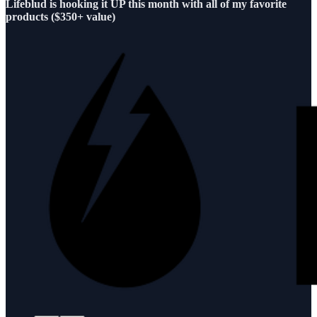
Lifeblud is hooking it UP this month with all of my favorite
products ($350+ value)