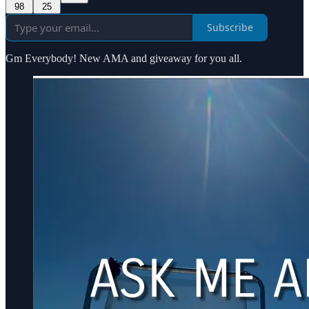
98
25
Subscribe
Gm Everybody! New AMA and giveaway for you all.