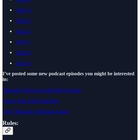
AMA 4
AMA 5
AMA 6
AMA 7
AMA 8
AMA 9
I’ve posted some new podcast episodes you might be interested
in:
Thiamine Protocols with Elliot Overton
Honey Diet with Anabology
DHT Maxxing with Hans Amato
Rules: