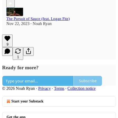
The Pursuit of Sauce (feat. Logan Fitz)
Nov 22, 2023
Noah Ryan
•
9
1
Ready for more?
Subscribe
© 2026 Noah Ryan
·
Privacy
∙
Terms
∙
Collection notice
Start your Substack
Get the app