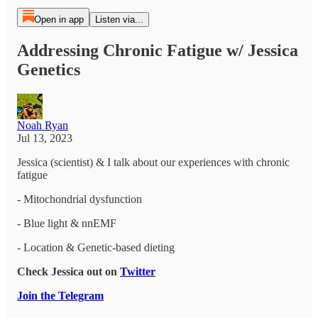
Open in app
Listen via...
Addressing Chronic Fatigue w/ Jessica
Genetics
Noah Ryan
Jul 13, 2023
Jessica (scientist) & I talk about our experiences with chronic
fatigue
- Mitochondrial dysfunction
- Blue light & nnEMF
- Location & Genetic-based dieting
Check Jessica out on
Twitter
Join the Telegram