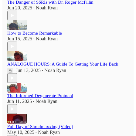
The Danger of SSRIs with Dr. Roger McFillin
Jun 20, 2025
Noah Ryan
•
How to Become Remarkable
Jun 15, 2025
Noah Ryan
•
ANALOGUE HOURS: A Guide To Getting Your Life Back
Jun 13, 2025
Noah Ryan
•
The Informed Degenerate Protocol
Jun 11, 2025
Noah Ryan
•
Full Day of Shredmaxxing (Video)
May 10, 2025
Noah Ryan
•