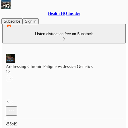
Health HQ Insider
Subscribe
Sign in
Listen distraction-free on Substack
Addressing Chronic Fatigue w/ Jessica Genetics
1×
Current time: 0:00 / Total time: -55:49
-55:49