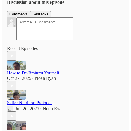
Discussion about this episode
Comments
Restacks
Recent Episodes
How to De-Brainrot Yourself
Oct 27, 2025
Noah Ryan
•
S-Tier Nutrition Protocol
Jun 26, 2025
Noah Ryan
•