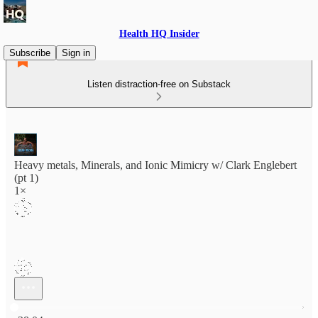
Health HQ Insider
Subscribe
Sign in
Listen distraction-free on Substack
Heavy metals, Minerals, and Ionic Mimicry w/ Clark Englebert
(pt 1)
1×
Current time: 0:00 / Total time: -38:04