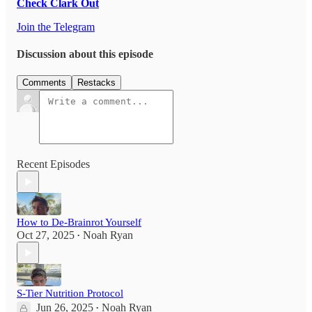
Check Clark Out
Join the Telegram
Discussion about this episode
Comments
Restacks
Recent Episodes
How to De-Brainrot Yourself
Oct 27, 2025
Noah Ryan
•
S-Tier Nutrition Protocol
Jun 26, 2025
Noah Ryan
•