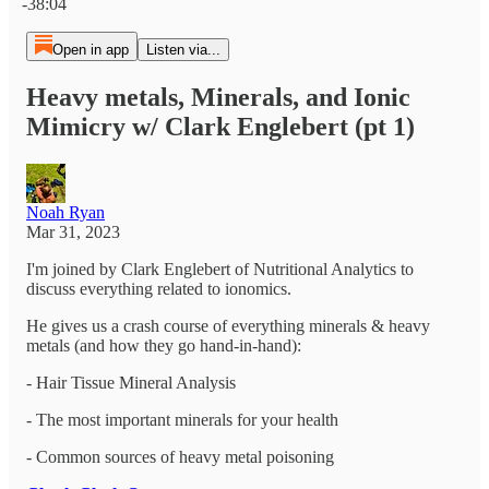
-38:04
Open in app
Listen via...
Heavy metals, Minerals, and Ionic
Mimicry w/ Clark Englebert (pt 1)
Noah Ryan
Mar 31, 2023
I'm joined by Clark Englebert of Nutritional Analytics to
discuss everything related to ionomics.
He gives us a crash course of everything minerals & heavy
metals (and how they go hand-in-hand):
- Hair Tissue Mineral Analysis
- The most important minerals for your health
- Common sources of heavy metal poisoning