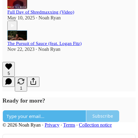
Full Day of Shredmaxxing (Video)
May 10, 2025
Noah Ryan
•
The Pursuit of Sauce (feat. Logan Fitz)
Nov 22, 2023
Noah Ryan
•
5
1
Ready for more?
Subscribe
© 2026 Noah Ryan
·
Privacy
∙
Terms
∙
Collection notice