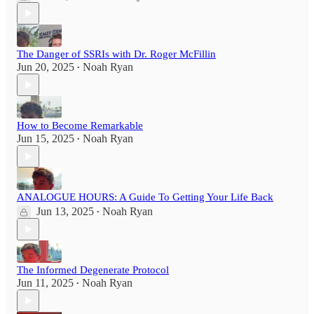
The Danger of SSRIs with Dr. Roger McFillin
Jun 20, 2025
Noah Ryan
•
How to Become Remarkable
Jun 15, 2025
Noah Ryan
•
ANALOGUE HOURS: A Guide To Getting Your Life Back
Jun 13, 2025
Noah Ryan
•
The Informed Degenerate Protocol
Jun 11, 2025
Noah Ryan
•