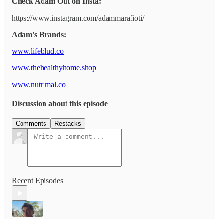
Check Adam Out on Insta:
https://www.instagram.com/adammarafioti/
Adam's Brands:
www.lifeblud.co
www.thehealthyhome.shop
www.nutrimal.co
Discussion about this episode
Comments
Restacks
Recent Episodes