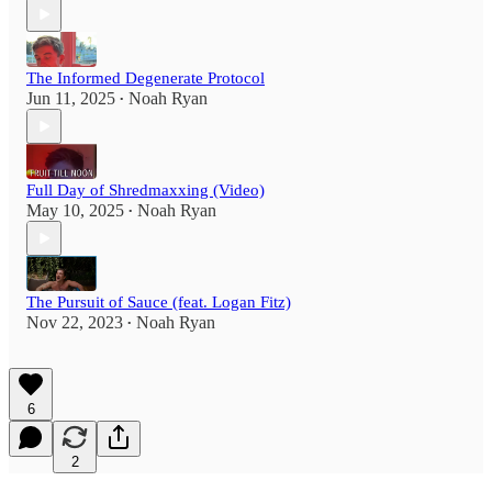
The Informed Degenerate Protocol
Jun 11, 2025
Noah Ryan
•
Full Day of Shredmaxxing (Video)
May 10, 2025
Noah Ryan
•
The Pursuit of Sauce (feat. Logan Fitz)
Nov 22, 2023
Noah Ryan
•
6
2