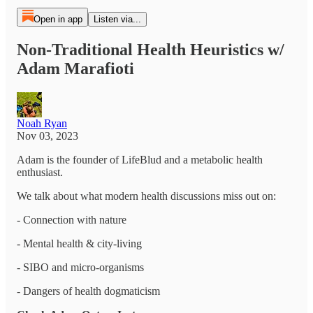
Open in app
Listen via...
Non-Traditional Health Heuristics w/
Adam Marafioti
Noah Ryan
Nov 03, 2023
Adam is the founder of LifeBlud and a metabolic health
enthusiast.
We talk about what modern health discussions miss out on:
- Connection with nature
- Mental health & city-living
- SIBO and micro-organisms
- Dangers of health dogmaticism