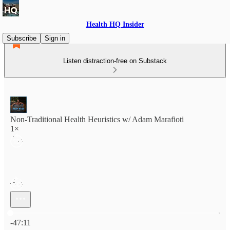
Health HQ Insider
Subscribe
Sign in
Listen distraction-free on Substack
Non-Traditional Health Heuristics w/ Adam Marafioti
1×
Current time: 0:00 / Total time: -47:11
-47:11