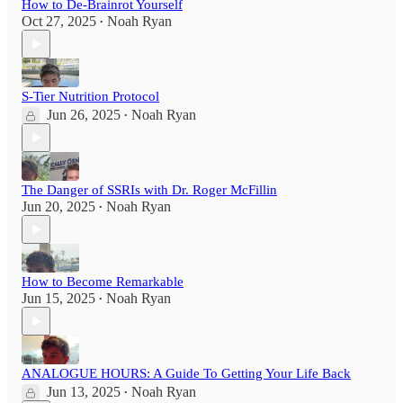
How to De-Brainrot Yourself
Oct 27, 2025
Noah Ryan
•
S-Tier Nutrition Protocol
Jun 26, 2025
Noah Ryan
•
The Danger of SSRIs with Dr. Roger McFillin
Jun 20, 2025
Noah Ryan
•
How to Become Remarkable
Jun 15, 2025
Noah Ryan
•
ANALOGUE HOURS: A Guide To Getting Your Life Back
Jun 13, 2025
Noah Ryan
•