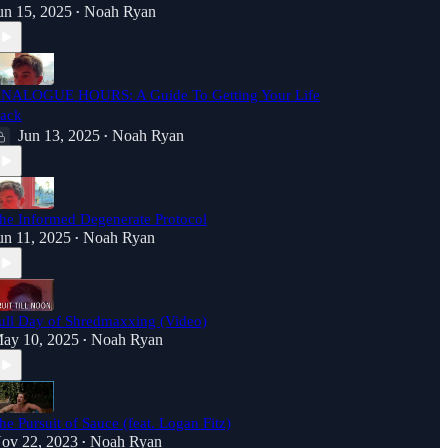
un 15, 2025
Noah Ryan
•
NALOGUE HOURS: A Guide To Getting Your Life
ack
Jun 13, 2025
Noah Ryan
•
he Informed Degenerate Protocol
un 11, 2025
Noah Ryan
•
ull Day of Shredmaxxing (Video)
ay 10, 2025
Noah Ryan
•
he Pursuit of Sauce (feat. Logan Fitz)
ov 22, 2023
Noah Ryan
•