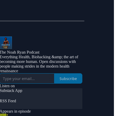
The Noah Ryan Podcast
Everything Health, Biohacking &amp; the art of
becoming more human. Open discussions with
people making strides in the modern health
renaissance
Subscribe
Listen on
Substack App
RSS Feed
Appears in episode