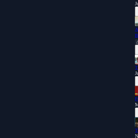
J
A
B
T
J
F
M
T
N