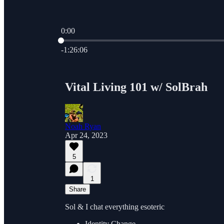
0:00
Current time: 0:00 / Total time: -1:26:06
-1:26:06
Vital Living 101 w/ SolBrah
Noah Ryan
Apr 24, 2023
5
1
Share
Sol & I chat everything esoteric
Identity Change