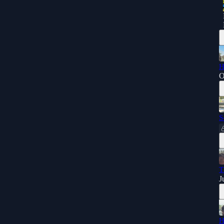
H
O
S
T
J
H