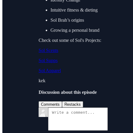
Intuitive fitness & dieting
Sol Brah’s origins
Growing a personal brand
Check out some of Sol's Projects:
Sol Scents
Sol Supps
Sol Apparel
kek
Discussion about this episode
Comments
Restacks