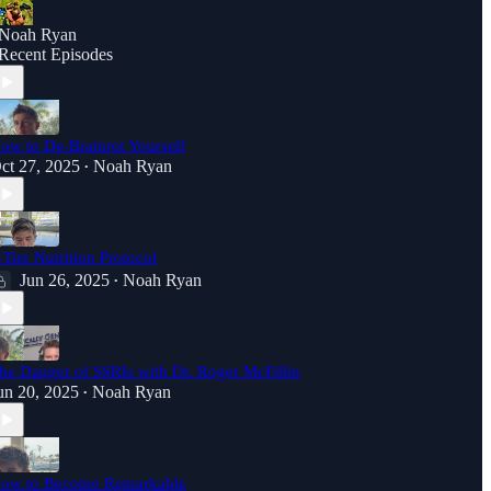
Noah Ryan
Recent Episodes
ow to De-Brainrot Yourself
ct 27, 2025
Noah Ryan
•
-Tier Nutrition Protocol
Jun 26, 2025
Noah Ryan
•
he Danger of SSRIs with Dr. Roger McFillin
un 20, 2025
Noah Ryan
•
ow to Become Remarkable