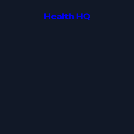
Health HQ