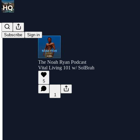
Subscribe
Sign in
The Noah Ryan Podcast
Vital Living 101 w/ SolBrah
5
1